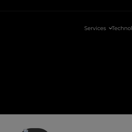
Services
Techno