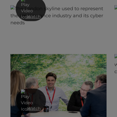
Watch
r
The Nuances of Protecting Critical
National Infrastructure
Watch