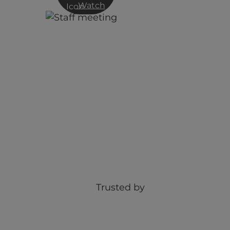
Watch
Webinar: Optimising your ‘huma
firewall’
Trusted by