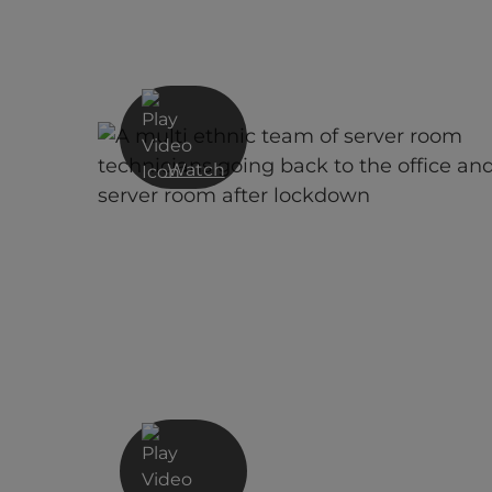
Watch
EDR CrowdStrike Demo