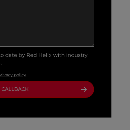
 to date by Red Helix with industry
.
privacy policy
.
 CALLBACK