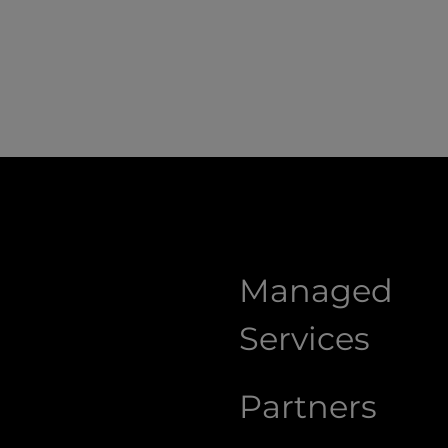
Managed
Services
Partners