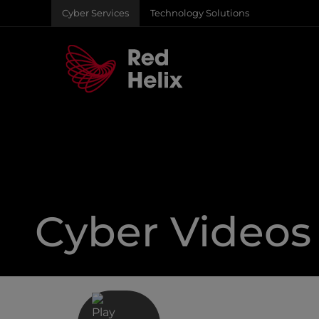
Cyber Services
Technology Solutions
Cyber Videos