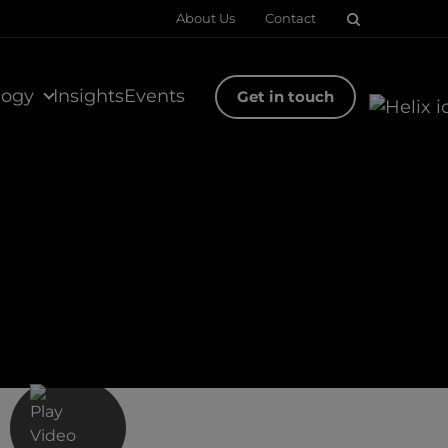
About Us
Contact
logy
Insights
Events
Get in touch