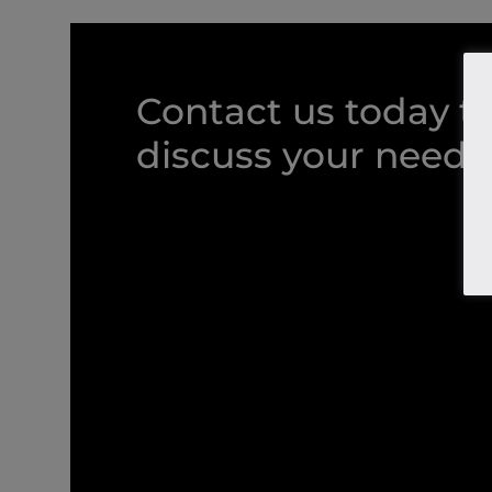
Contact us today t
discuss your needs