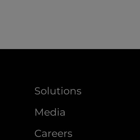
Solutions
Media
Careers