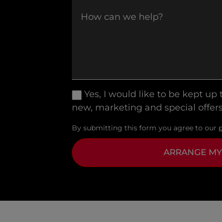
Yes, I would like to be kept up
new, marketing and special offers
By submitting this form you agree to our
ARRANGE MY