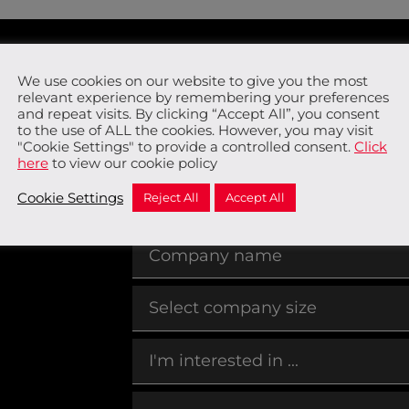
We use cookies on our website to give you the most
o
relevant experience by remembering your preferences
and repeat visits. By clicking “Accept All”, you consent
to the use of ALL the cookies. However, you may visit
"Cookie Settings" to provide a controlled consent.
Click
here
to view our cookie policy
Cookie Settings
Reject All
Accept All