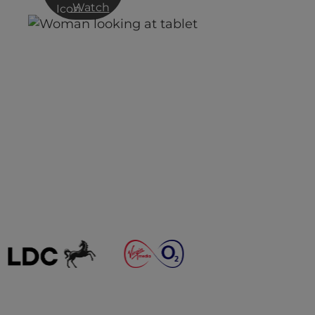
Watch
n
Digital Transformation,
Homeworking and VPN – a
cocktail for disaster?