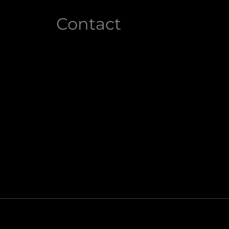
Contact