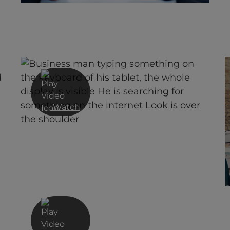
Celebrating 40 Years of
Innovation Video
Watch
Managed Detection & Response
from Red Helix