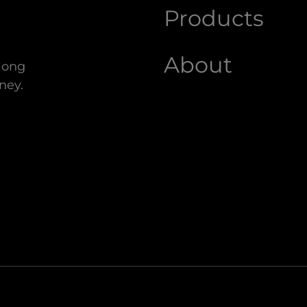
Products
About
along
ney.