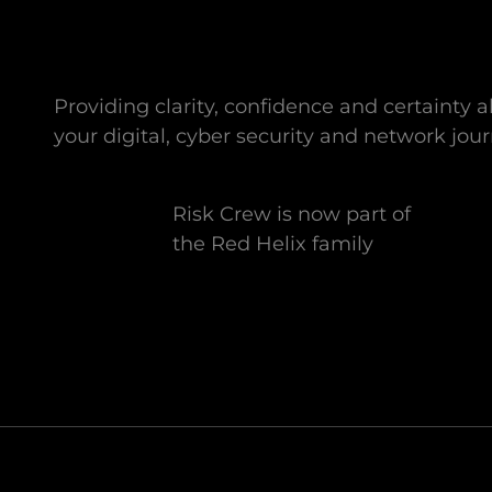
Providing clarity, confidence and certainty 
your digital, cyber security and network jour
Risk Crew is now part of
the Red Helix family