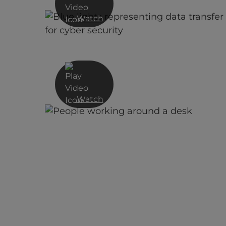
Watch
Cyber Security as a Journey: The
Untold Story of Cyber Defence fo
SMEs
Watch
Cyber Security As a Service Vs.
Cybercrime As a Service