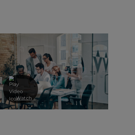
Watch
A multi-layered approach to cyber
security from Red Helix