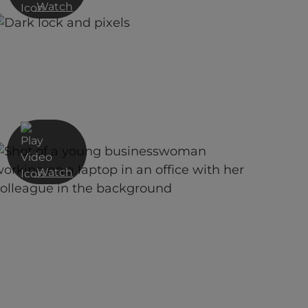
Watch
Cyber Security Decoded:
Navigating Risk, Resources, and
Resilience
Watch
Red Helix SECaaS overview