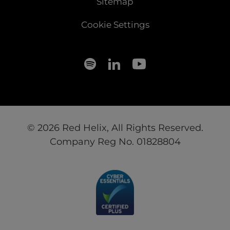
Sitemap
Cookie Settings
© 2026 Red Helix, All Rights Reserved.
Company Reg No. 01828804