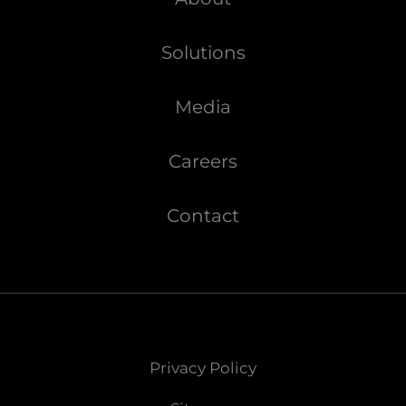
Solutions
Media
Careers
Contact
Privacy Policy