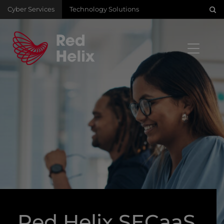
Cyber Services
Technology Solutions
Red Helix SECaaS