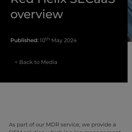
overview
th
Published:
10
May 2024
< Back to Media
As part of our MDR service, we provide a