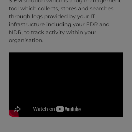
SIEM solution which is a log management
tool which collects, stores and searches
through logs provided by your IT
infrastructure including your EDR and
NDR, to track activity within your
organisation.