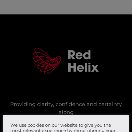
Providing clarity, confidence and certainty
along
your digital, cyber security and network
We use cookies on our website to give you the
journey.
most relevant experience by remembering your