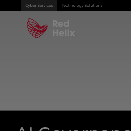
Cyber Services
Technology Solutions