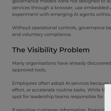
governance models were not designed to ad
services through a browser, use embedded AI
experiment with emerging AI agents without 
Without operational controls, governance 
and voluntary compliance.
The Visibility Problem
Many organisations have already discovered 
approved tools.
Employees often adopt AI services because
effort, or accelerate routine tasks. While thi
spot for leadership teams responsible for m
If sensitive customer information, financial d