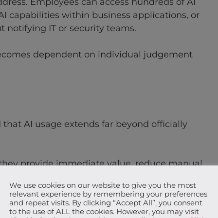
dress. Employees can access hundreds of AI
 capabilities within business applications, or
notifying IT or security teams.
becomes dependent on individual judgement
that AI usage extends far beyond officially
 they provide immediate value, reduce manual
s behaviour is understandable, it creates a blind
We use cookies on our website to give you the most
anaging information risk.
relevant experience by remembering your preferences
and repeat visits. By clicking “Accept All”, you consent
to the use of ALL the cookies. However, you may visit
ata, intellectual property, or source code is