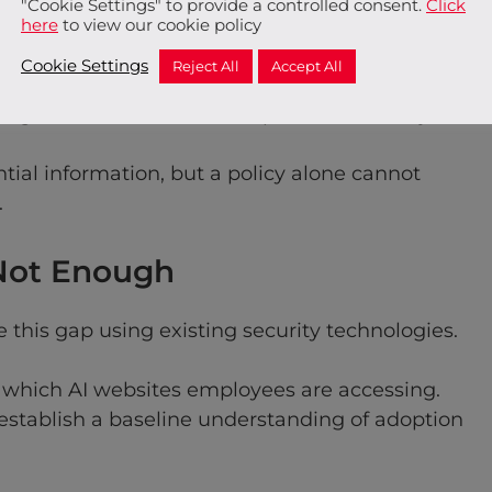
"Cookie Settings" to provide a controlled consent.
Click
anisations may not discover the issue until
here
to view our cookie policy
Cookie Settings
Reject All
Accept All
n governance intent and operational reality.
ntial information, but a policy alone cannot
.
 Not Enough
this gap using existing security technologies.
o which AI websites employees are accessing.
establish a baseline understanding of adoption