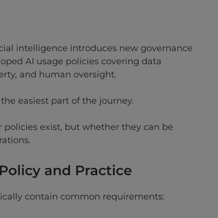
icial intelligence introduces new governance
oped AI usage policies covering data
perty, and human oversight.
 the easiest part of the journey.
r policies exist, but whether they can be
ations.
olicy and Practice
ypically contain common requirements: