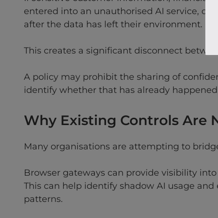
entered into an unauthorised AI service, org
after the data has left their environment.
This creates a significant disconnect betwee
A policy may prohibit the sharing of confide
identify whether that has already happened
Why Existing Controls Are
Many organisations are attempting to bridge 
Browser gateways can provide visibility int
This can help identify shadow AI usage and 
patterns.