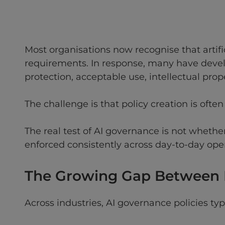
Most organisations now recognise that artif
requirements. In response, many have devel
protection, acceptable use, intellectual pro
The challenge is that policy creation is often
The real test of AI governance is not whethe
enforced consistently across day-to-day oper
The Growing Gap Between P
Across industries, AI governance policies t