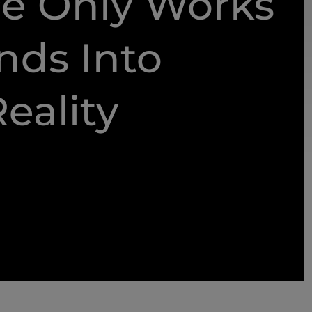
e Only Works
nds Into
eality