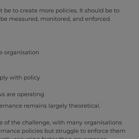
t be to create more policies. It should be to
be measured, monitored, and enforced.
e organisation
ly with policy
s are operating
vernance remains largely theoretical.
le of the challenge, with many organisations
ernance policies but struggle to enforce them