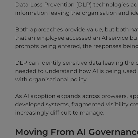
Data Loss Prevention (DLP) technologies add
information leaving the organisation and iden
Both approaches provide value, but both hav
that an employee accessed an AI service but
prompts being entered, the responses being 
DLP can identify sensitive data leaving the
needed to understand how AI is being used, w
with organisational policy.
As AI adoption expands across browsers, appl
developed systems, fragmented visibility c
increasingly difficult to manage.
Moving From AI Governance