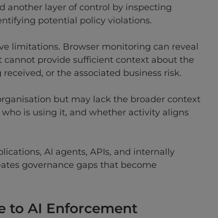
 another layer of control by inspecting
tifying potential policy violations.
e limitations. Browser monitoring can reveal
 cannot provide sufficient context about the
received, or the associated business risk.
 organisation but may lack the broader context
ho is using it, and whether activity aligns
ications, AI agents, APIs, and internally
reates governance gaps that become
 to AI Enforcement