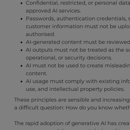
Confidential, restricted, or personal da
approved AI services.
Passwords, authentication credentials, 
customer information must not be upload
authorised.
AI-generated content must be reviewed
AI outputs must not be treated as the sol
operational, or security decisions.
AI must not be used to create misleading
content.
AI usage must comply with existing info
use, and intellectual property policies.
These principles are sensible and increasi
a difficult question: How do you know whet
The rapid adoption of generative AI has create