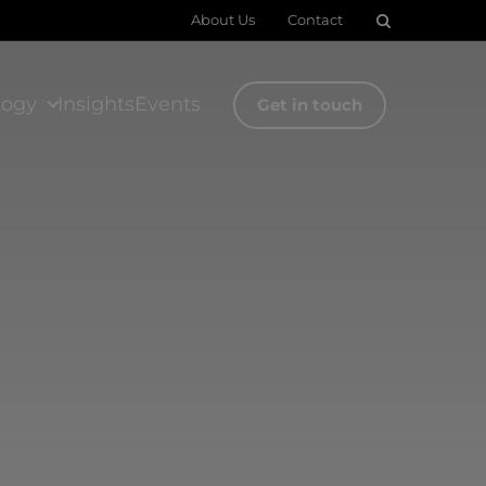
About Us
Contact
logy
Insights
Events
Get in touch