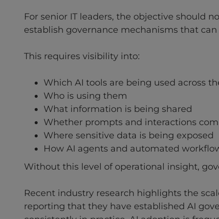
For senior IT leaders, the objective should no
establish governance mechanisms that can 
This requires visibility into:
Which AI tools are being used across th
Who is using them
What information is being shared
Whether prompts and interactions comp
Where sensitive data is being exposed
How AI agents and automated workflow
Without this level of operational insight, go
Recent industry research highlights the sca
reporting that they have established AI gov