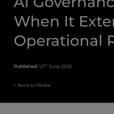
AI Governanc
When It Exte
Operational R
th
Published:
12
June 2026
< Back to Media