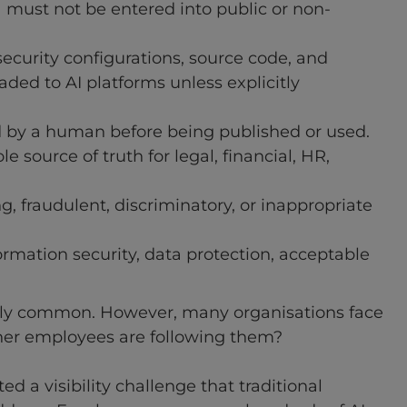
ta must not be entered into public or non-
security configurations, source code, and
ed to AI platforms unless explicitly
 by a human before being published or used.
e source of truth for legal, financial, HR,
, fraudulent, discriminatory, or inappropriate
rmation security, data protection, acceptable
ngly common. However, many organisations face
her employees are following them?
d a visibility challenge that traditional