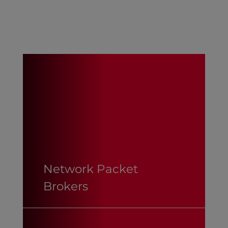
Network Packet
Brokers