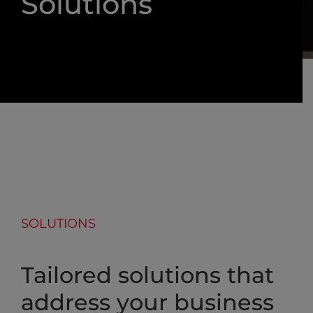
Solutions
SOLUTIONS
Tailored solutions that
address your business