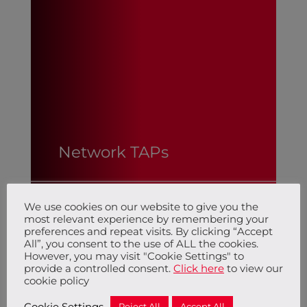
Network TAPs
We use cookies on our website to give you the
Network TAPs
most relevant experience by remembering your
preferences and repeat visits. By clicking “Accept
All”, you consent to the use of ALL the cookies.
However, you may visit "Cookie Settings" to
provide a controlled consent.
Click here
to view our
cookie policy
Cookie Settings
Reject All
Accept All