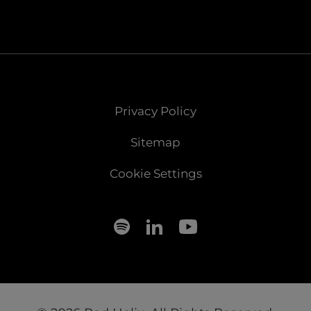
Privacy Policy
Sitemap
Cookie Settings