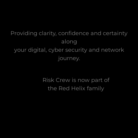
Providing clarity, confidence and certainty
along
your digital, cyber security and network
journey.
Risk Crew is now part of
the Red Helix family