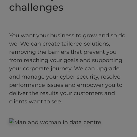
challenges
You want your business to grow and so do
we. We can create tailored solutions,
removing the barriers that prevent you
from reaching your goals and supporting
your corporate journey. We can upgrade
and manage your cyber security, resolve
performance issues and empower you to
deliver the results your customers and
clients want to see.