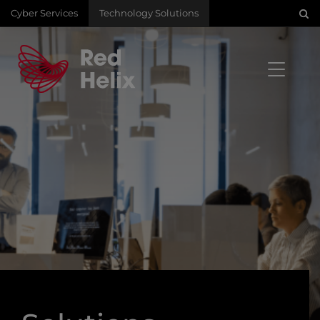
Cyber Services
Technology Solutions