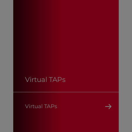
Virtual TAPs
Virtual TAPs