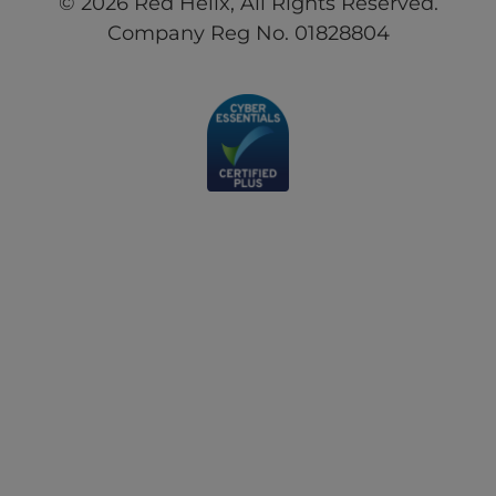
© 2026 Red Helix, All Rights Reserved.
Company Reg No. 01828804