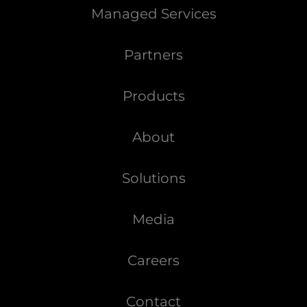
Managed Services
Partners
Products
About
Solutions
Media
Careers
Contact