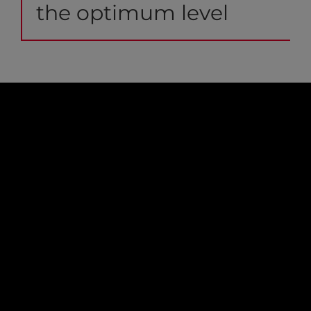
the optimum level