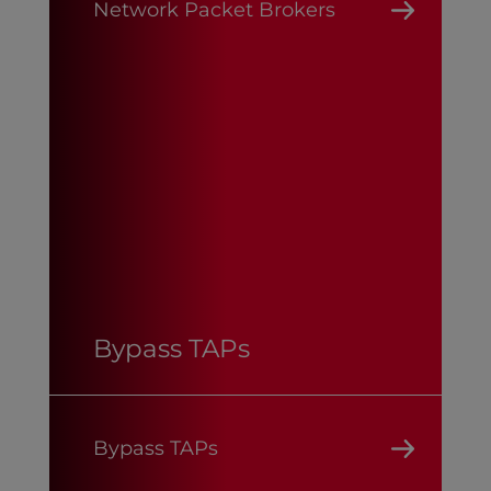
Network Packet Brokers
Bypass TAPs
Bypass TAPs