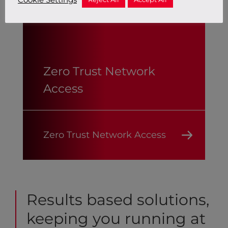
Zero Trust Network
Access
Zero Trust Network Access
Results based solutions,
keeping you running at