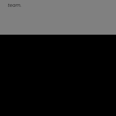
team.