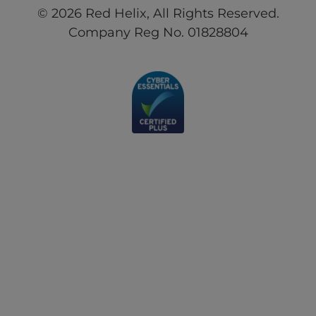
© 2026 Red Helix, All Rights Reserved.
Company Reg No. 01828804