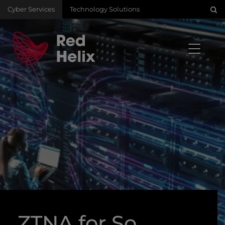
Cyber Services
Technology Solutions
ZTNA for So