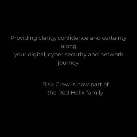
Providing clarity, confidence and certainty
along
your digital, cyber security and network
journey.
Risk Crew is now part of
the Red Helix family