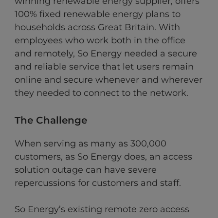
winning renewable energy supplier, offers
100% fixed renewable energy plans to
households across Great Britain. With
employees who work both in the office
and remotely, So Energy needed a secure
and reliable service that let users remain
online and secure whenever and wherever
they needed to connect to the network.
The Challenge
When serving as many as 300,000
customers, as So Energy does, an access
solution outage can have severe
repercussions for customers and staff.
So Energy’s existing remote zero access