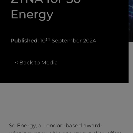
Energy
th
Published:
10
September 2024
< Back to Media
So Energy, a London-based award-