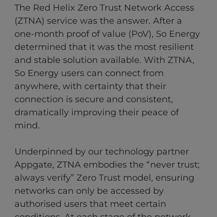
The Red Helix Zero Trust Network Access
(ZTNA) service was the answer. After a
one-month proof of value (PoV), So Energy
determined that it was the most resilient
and stable solution available. With ZTNA,
So Energy users can connect from
anywhere, with certainty that their
connection is secure and consistent,
dramatically improving their peace of
mind.
Underpinned by our technology partner
Appgate, ZTNA embodies the “never trust;
always verify” Zero Trust model, ensuring
networks can only be accessed by
authorised users that meet certain