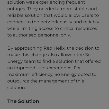
solution was experiencing frequent
outages. They needed a more stable and
reliable solution that would allow users to
connect to the network easily and reliably
while limiting access to critical resources
to authorised personnel only.
By approaching Red Helix, the decision to
make this change also allowed the So
Energy team to find a solution that offered
an improved user experience. For
maximum efficiency, So Energy opted to
outsource the management of this
solution.
The Solution