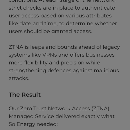
conditions. At each stage of the network,
strict checks are in place to authenticate
user access based on various attributes
like date and time, to determine whether
users should be granted access.
ZTNA is leaps and bounds ahead of legacy
systems like VPNs and offers businesses
more flexibility and precision while
strengthening defences against malicious
attacks.
The Result
Our Zero Trust Network Access (ZTNA)
Managed Service delivered exactly what
So Energy needed: