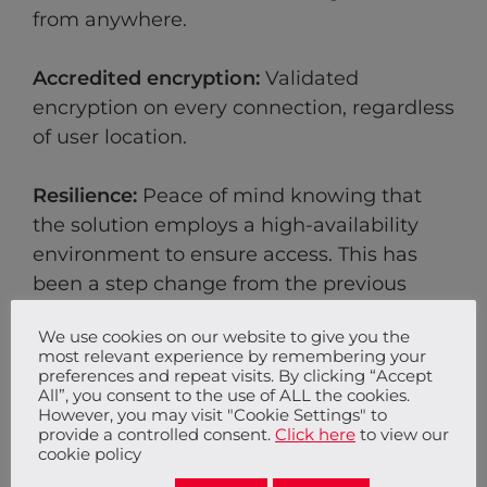
from anywhere.
Accredited encryption:
Validated
encryption on every connection, regardless
of user location.
Resilience:
Peace of mind knowing that
the solution employs a high-availability
environment to ensure access. This has
been a step change from the previous
solution, allowing the IT team at So Energy
We use cookies on our website to give you the
to focus on business priorities.
most relevant experience by remembering your
preferences and repeat visits. By clicking “Accept
All”, you consent to the use of ALL the cookies.
Backup:
Access to an experienced
However, you may visit "Cookie Settings" to
managed services provider to ensure the
provide a controlled consent.
Click here
to view our
cookie policy
service continues to run smoothly.