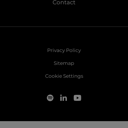
Contact
Privacy Policy
Sitemap
Cookie Settings