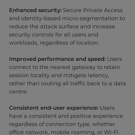
Enhanced security:
Secure Private Access
and identity-based micro-segmentation to
reduce the attack surface and increase
security controls for all users and
workloads, regardless of location.
Improved performance and speed:
Users
connect to the nearest gateway to retain
session locality and mitigate latency,
rather than routing all traffic back to a data
centre.
Consistent end-user experience:
Users
have a consistent and positive experience
regardless of connection type, whether
office network, mobile roaming, or Wi-Fi