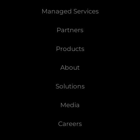
Managed Services
Partners
Products
About
Solutions
Media
Careers