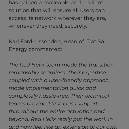
has gained a malleable and resilient
solution that will ensure all users can
access its network wherever they are,
whenever they need, securely.
Karl Ford-Lissenden, Head of IT at So
Energy commented:
The Red Helix team made the transition
remarkably seamless. Their expertise,
coupled with a user-friendly approach,
made implementation quick and
completely hassle-free. Their technical
teams provided first-class support
throughout the entire activation and
beyond. Red Helix really put the work in
and now feel like an extension of our own