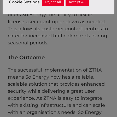
Cookie Settings
Reject All
Accept All
Flexibility:
The Red Helix Managed Service
offers So Energy the ability to flex its
license user count up or down as needed.
This allows its customer contact centres to
cater for increased traffic demands during
seasonal periods.
The Outcome
The successful implementation of ZTNA
means So Energy now has a reliable,
scalable solution that provides enhanced
security while delivering a great user
experience. As ZTNA is easy to integrate
with existing infrastructure and can scale
with an organisation’s needs, So Energy