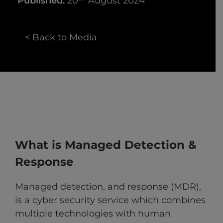
Published:
20
August 2024
< Back to Media
What is Managed Detection &
Response
Managed detection, and response (MDR),
is a cyber security service which combines
multiple technologies with human