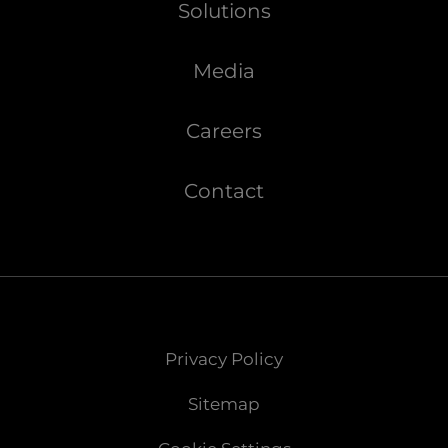
Solutions
Media
Careers
Contact
Privacy Policy
Sitemap