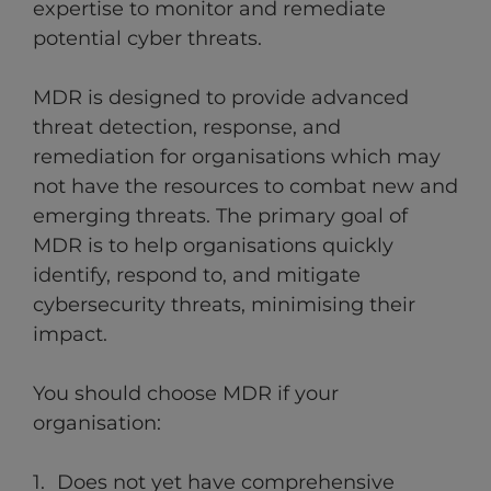
expertise to monitor and remediate
potential cyber threats.
MDR is designed to provide advanced
threat detection, response, and
remediation for organisations which may
not have the resources to combat new and
emerging threats. The primary goal of
MDR is to help organisations quickly
identify, respond to, and mitigate
cybersecurity threats, minimising their
impact.
You should choose MDR if your
organisation:
Does not yet have comprehensive