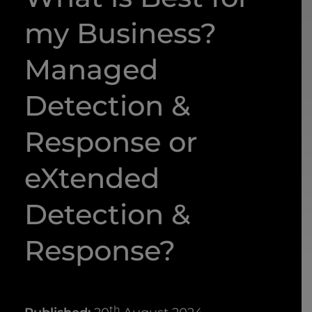
my Business?
Managed
Detection &
Response or
eXtended
Detection &
Response?
th