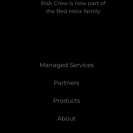
Risk Crew is now part of
the Red Helix family
Managed Services
Partners
Products
About