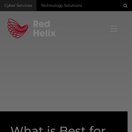
Cyber Services
Technology Solutions
What is Best for