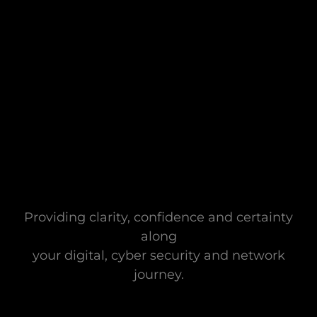
Providing clarity, confidence and certainty
along
your digital, cyber security and network
journey.