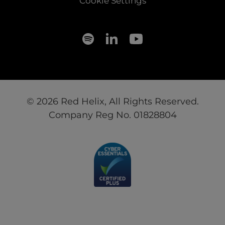
Cookie Settings
© 2026 Red Helix, All Rights Reserved.
Company Reg No. 01828804