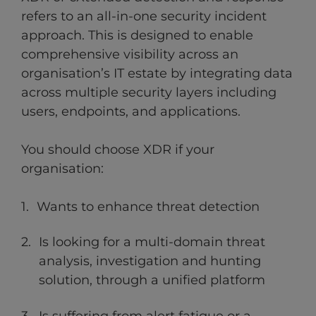
refers to an all-in-one security incident
approach. This is designed to enable
comprehensive visibility across an
organisation’s IT estate by integrating data
across multiple security layers including
users, endpoints, and applications.
You should choose XDR if your
organisation:
Wants to enhance threat detection
Is looking for a multi-domain threat
analysis, investigation and hunting
solution, through a unified platform
Is suffering from alert fatigue or a