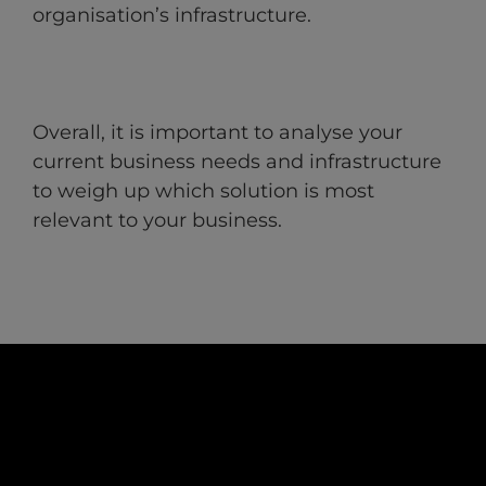
organisation’s infrastructure.
Overall, it is important to analyse your
current business needs and infrastructure
to weigh up which solution is most
relevant to your business.