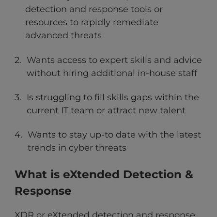
detection and response tools or
resources to rapidly remediate
advanced threats
Wants access to expert skills and advice
without hiring additional in-house staff
Is struggling to fill skills gaps within the
current IT team or attract new talent
Wants to stay up-to date with the latest
trends in cyber threats
What is eXtended Detection &
Response
XDR or eXtended detection and response