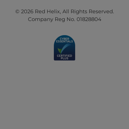
© 2026 Red Helix, All Rights Reserved.
Company Reg No. 01828804