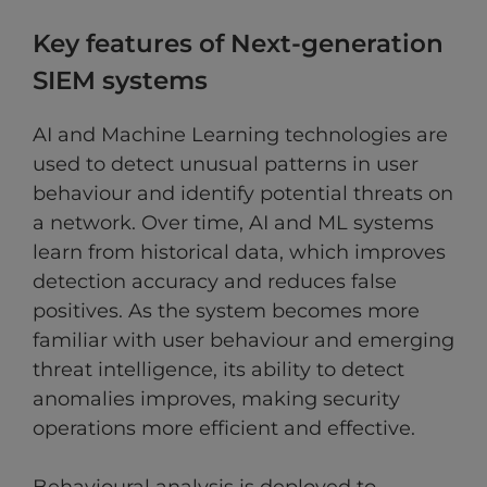
Key features of Next-generation
SIEM systems
AI and Machine Learning technologies are
used to detect unusual patterns in user
behaviour and identify potential threats on
a network. Over time, AI and ML systems
learn from historical data, which improves
detection accuracy and reduces false
positives. As the system becomes more
familiar with user behaviour and emerging
threat intelligence, its ability to detect
anomalies improves, making security
operations more efficient and effective.