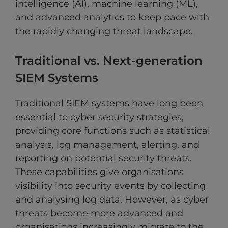
intelligence (AI), machine learning (ML),
and advanced analytics to keep pace with
the rapidly changing threat landscape.
Traditional vs. Next-generation
SIEM Systems
Traditional SIEM systems have long been
essential to cyber security strategies,
providing core functions such as statistical
analysis, log management, alerting, and
reporting on potential security threats.
These capabilities give organisations
visibility into security events by collecting
and analysing log data. However, as cyber
threats become more advanced and
organisations increasingly migrate to the