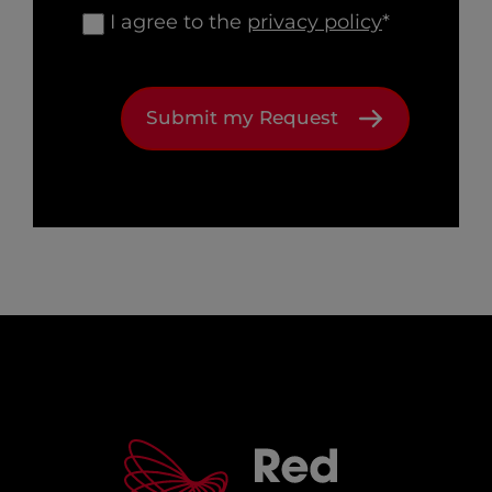
I agree to the
privacy policy
*
Submit my Request