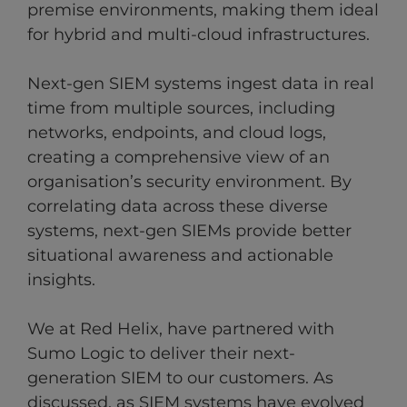
premise environments, making them ideal
for hybrid and multi-cloud infrastructures.
Next-gen SIEM systems ingest data in real
time from multiple sources, including
networks, endpoints, and cloud logs,
creating a comprehensive view of an
organisation’s security environment. By
correlating data across these diverse
systems, next-gen SIEMs provide better
situational awareness and actionable
insights.
We at Red Helix, have partnered with
Sumo Logic to deliver their next-
generation SIEM to our customers. As
discussed, as SIEM systems have evolved