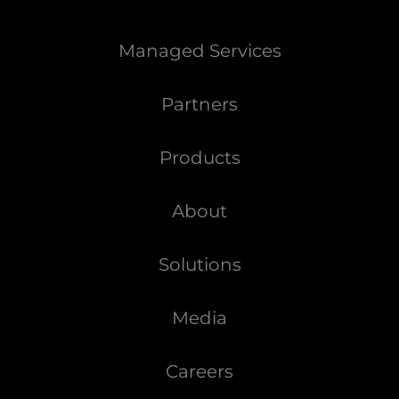
Managed Services
Partners
Products
About
Solutions
Media
Careers