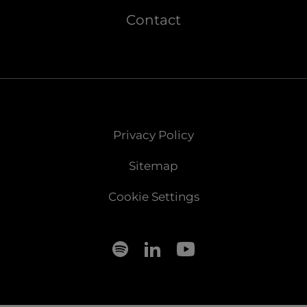
Contact
Privacy Policy
Sitemap
Cookie Settings