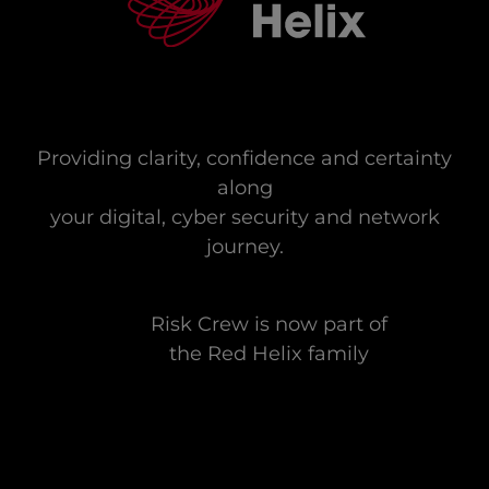
Providing clarity, confidence and certainty
along
your digital, cyber security and network
journey.
Risk Crew is now part of
the Red Helix family