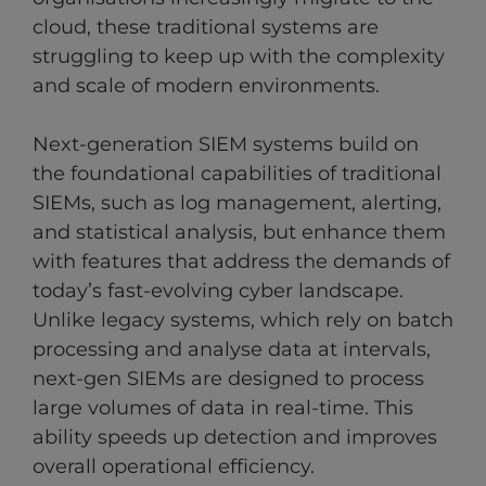
cloud, these traditional systems are
struggling to keep up with the complexity
and scale of modern environments.
Next-generation SIEM systems build on
the foundational capabilities of traditional
SIEMs, such as log management, alerting,
and statistical analysis, but enhance them
with features that address the demands of
today’s fast-evolving cyber landscape.
Unlike legacy systems, which rely on batch
processing and analyse data at intervals,
next-gen SIEMs are designed to process
large volumes of data in real-time. This
ability speeds up detection and improves
overall operational efficiency.