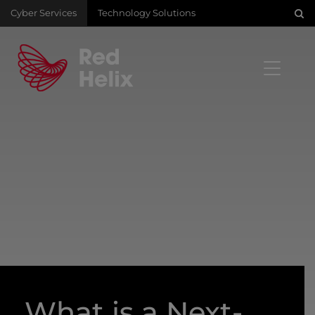
Cyber Services
Technology Solutions
What is a Next-