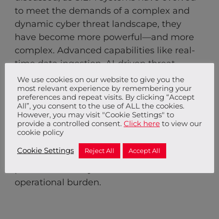
to meet the demands of a complex and
dynamic cyber threat landscape, they
have become more powerful—and more
complex. Advanced capabilities like real-
time data ingestion, AI-driven threat
detection, and behaviour-based analytics
We use cookies on our website to give you the
most relevant experience by remembering your
require expertise and continuous
preferences and repeat visits. By clicking “Accept
management to realise their full potential.
All”, you consent to the use of ALL the cookies.
However, you may visit "Cookie Settings" to
That’s why we offer a managed SIEM
provide a controlled consent.
Click here
to view our
solution, leveraging our partnership with
cookie policy
Sumo Logic to handle the complexity and
Cookie Settings
Reject All
Accept All
ensure that our clients benefit from robust,
proactive security with reduced
operational burden.