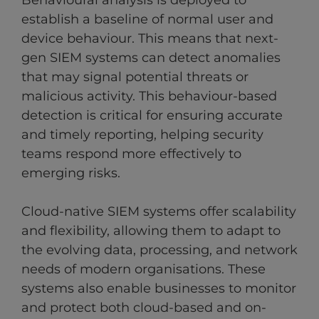
Behavioural analysis is deployed to
establish a baseline of normal user and
device behaviour. This means that next-
gen SIEM systems can detect anomalies
that may signal potential threats or
malicious activity. This behaviour-based
detection is critical for ensuring accurate
and timely reporting, helping security
teams respond more effectively to
emerging risks.
Cloud-native SIEM systems offer scalability
and flexibility, allowing them to adapt to
the evolving data, processing, and network
needs of modern organisations. These
systems also enable businesses to monitor
and protect both cloud-based and on-