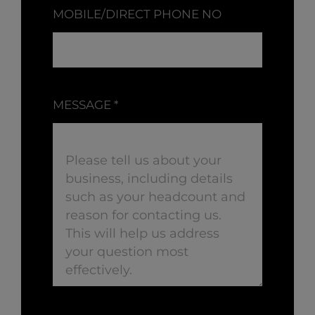
MOBILE/DIRECT PHONE NO
MESSAGE
*