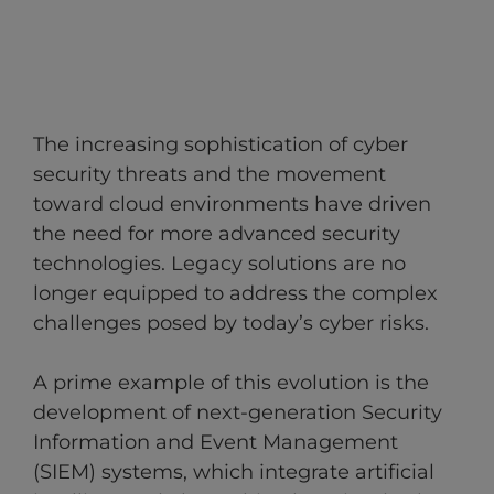
The increasing sophistication of cyber
security threats and the movement
toward cloud environments have driven
the need for more advanced security
technologies. Legacy solutions are no
longer equipped to address the complex
challenges posed by today’s cyber risks.
A prime example of this evolution is the
development of next-generation Security
Information and Event Management
(SIEM) systems, which integrate artificial