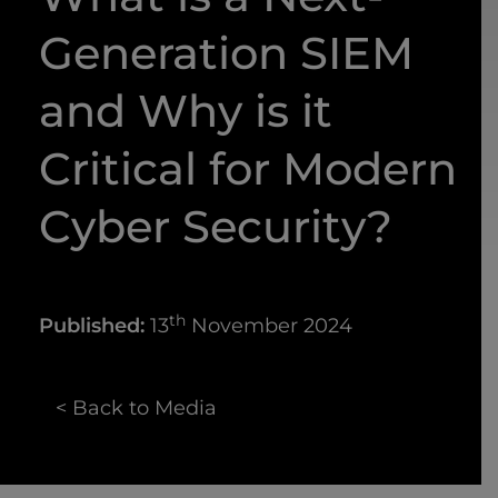
Generation SIEM
and Why is it
Critical for Modern
Cyber Security?
th
Published:
13
November 2024
< Back to Media