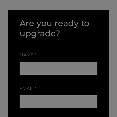
Are you ready to
upgrade?
NAME
*
EMAIL
*