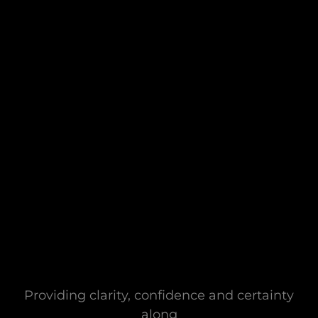
Providing clarity, confidence and certainty
along