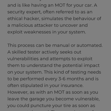
and is like having an MOT for your car. A
security expert, often referred to as an
ethical hacker, simulates the behaviour of
a malicious attacker to uncover and
exploit weaknesses in your system.
This process can be manual or automated.
A skilled tester actively seeks out
vulnerabilities and attempts to exploit
them to understand the potential impact
on your system. This kind of testing needs
to be performed every 3-6 months and is
often stipulated in your insurance.
However, as with an MOT as soon as you
leave the garage you become vulnerable,
you could puncture your tire as soon as