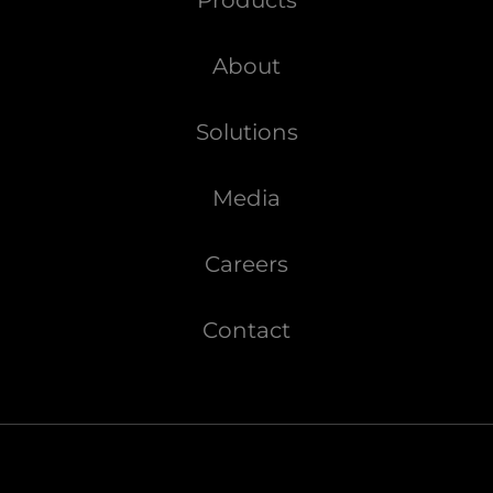
About
Solutions
Media
Careers
Contact