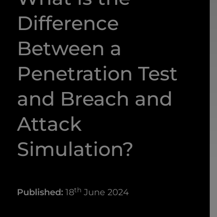
Difference
Between a
Penetration Test
and Breach and
Attack
Simulation?
th
Published:
18
June 2024