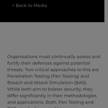
< Back to Media
Organisations must continually assess and
fortify their defences against potential
threats. Two critical approaches to this are
Penetration Testing (Pen Testing) and
Breach and Attack Simulation (BAS).
While both aim to bolster security, they
differ significantly in their methodologies
and applications. Both, Pen Testing and