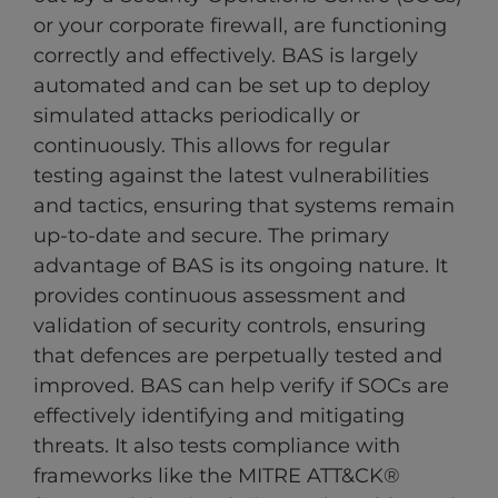
or your corporate firewall, are functioning
correctly and effectively. BAS is largely
automated and can be set up to deploy
simulated attacks periodically or
continuously. This allows for regular
testing against the latest vulnerabilities
and tactics, ensuring that systems remain
up-to-date and secure. The primary
advantage of BAS is its ongoing nature. It
provides continuous assessment and
validation of security controls, ensuring
that defences are perpetually tested and
improved. BAS can help verify if SOCs are
effectively identifying and mitigating
threats. It also tests compliance with
frameworks like the MITRE ATT&CK®