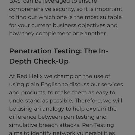
BAS, can be leveraged to ensure
comprehensive security, so it is important
to find out which one is the most suitable
for your current business objectives and
how they complement one another.
Penetration Testing: The In-
Depth Check-Up
At Red Helix we champion the use of
using plain English to discuss our services
and products, to make them as easy to
understand as possible. Therefore, we will
be using an analogy to help explain the
difference between pen testing and
simulative breach attacks. Pen Testing
aims to identify network vulnerabilities