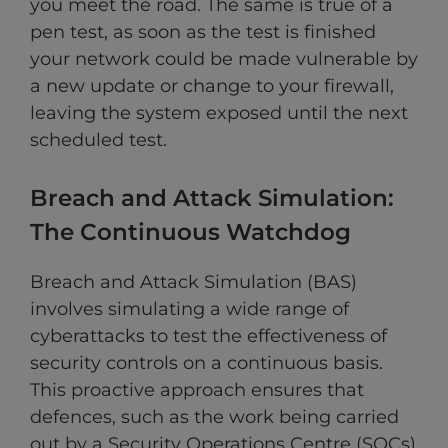
you meet the road. The same is true of a
pen test, as soon as the test is finished
your network could be made vulnerable by
a new update or change to your firewall,
leaving the system exposed until the next
scheduled test.
Breach and Attack Simulation:
The Continuous Watchdog
Breach and Attack Simulation (BAS)
involves simulating a wide range of
cyberattacks to test the effectiveness of
security controls on a continuous basis.
This proactive approach ensures that
defences, such as the work being carried
out by a Security Operations Centre (SOCs)