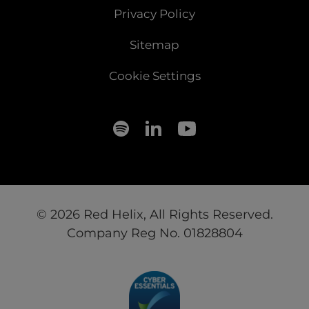
Privacy Policy
Sitemap
Cookie Settings
© 2026 Red Helix, All Rights Reserved.
Company Reg No. 01828804