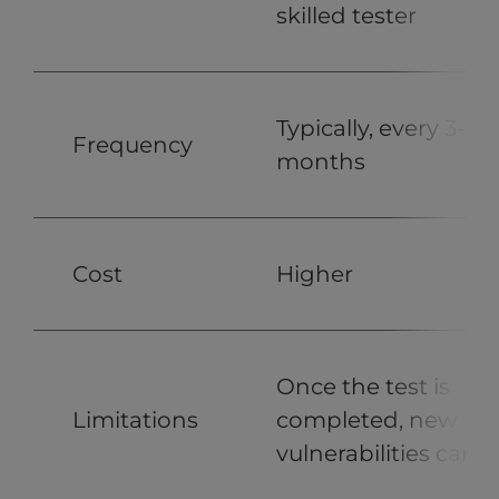
skilled tester
Typically, every 3-6
Frequency
months
Cost
Higher
Once the test is
Limitations
completed, new
vulnerabilities can a