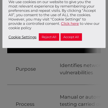
We use cookies on our website to give you the
most relevant experience by remembering your
preferences and repeat visits. By clicking “Accept
All”, you consent to the use of ALL the cookies.
However, you may visit "Cookie Settings" to
provide a controlled consent.
Click here
to view our
cookie policy
Cookie Settings
Reject All
Accept All
Penetration Testing
Identifies network
Purpose
vulnerabilities
Manual or automat
Process
testing carried out 