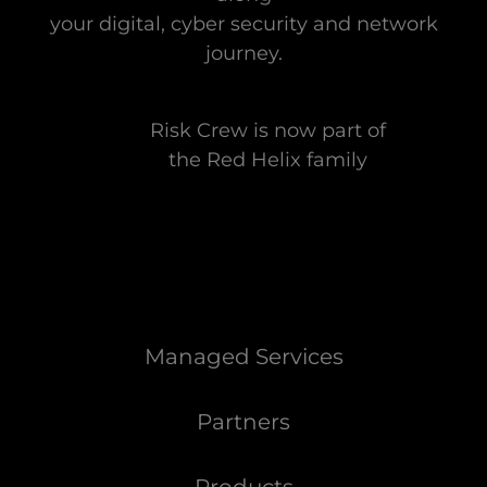
your digital, cyber security and network
journey.
Risk Crew is now part of
the Red Helix family
Managed Services
Partners
Products