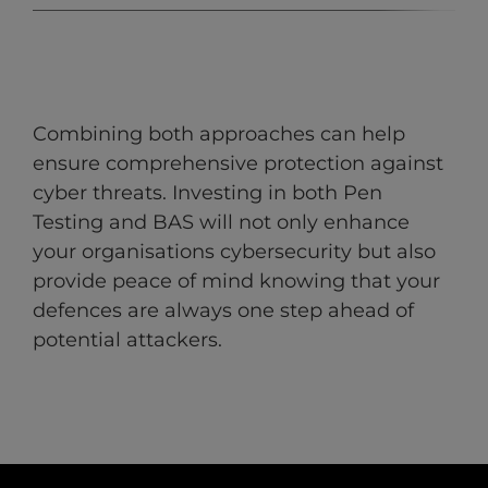
Combining both approaches can help
ensure comprehensive protection against
cyber threats. Investing in both Pen
Testing and BAS will not only enhance
your organisations cybersecurity but also
provide peace of mind knowing that your
defences are always one step ahead of
potential attackers.