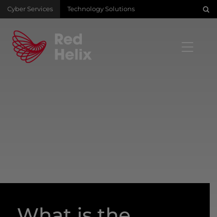
Cyber Services
Technology Solutions
What is the