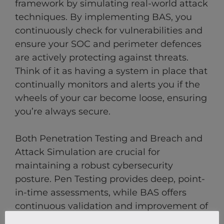
framework by simulating real-world attack
techniques. By implementing BAS, you
continuously check for vulnerabilities and
ensure your SOC and perimeter defences
are actively protecting against threats.
Think of it as having a system in place that
continually monitors and alerts you if the
wheels of your car become loose, ensuring
you’re always secure.
Both Penetration Testing and Breach and
Attack Simulation are crucial for
maintaining a robust cybersecurity
posture. Pen Testing provides deep, point-
in-time assessments, while BAS offers
continuous validation and improvement of
your security defences.