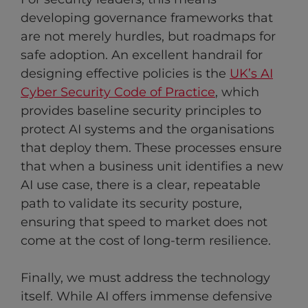
developing governance frameworks that
are not merely hurdles, but roadmaps for
safe adoption. An excellent handrail for
designing effective policies is the
UK’s AI
Cyber Security Code of Practice
, which
provides baseline security principles to
protect AI systems and the organisations
that deploy them. These processes ensure
that when a business unit identifies a new
AI use case, there is a clear, repeatable
path to validate its security posture,
ensuring that speed to market does not
come at the cost of long-term resilience.
Finally, we must address the technology
itself. While AI offers immense defensive