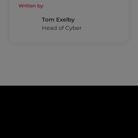
Written by:
Tom Exelby
Head of Cyber