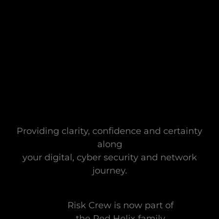
Providing clarity, confidence and certainty
along
your digital, cyber security and network
journey.
Risk Crew is now part of
the Red Helix family