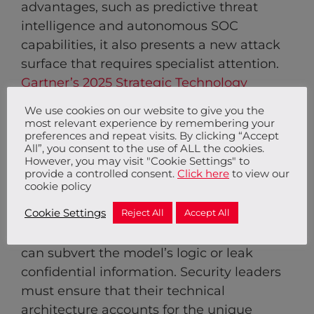
advantages, such as predictive threat
intelligence and autonomous SOC
capabilities, it also presents a new attack
surface that requires specialist attention.
Gartner’s 2025 Strategic Technology
Trends
indicate that AI Trust, Risk, and
We use cookies on our website to give you the
Security Management is a vital frontier for
most relevant experience by remembering your
preferences and repeat visits. By clicking “Accept
leaders, moving from experimentation to
All”, you consent to the use of ALL the cookies.
tactical integration.
However, you may visit "Cookie Settings" to
provide a controlled consent.
Click here
to view our
cookie policy
Securing AI models involves protecting
Cookie Settings
Reject All
Accept All
against adversarial attacks, such as
prompt injection or data poisoning, which
can subvert the model’s logic or leak
confidential information. Security leaders
must ensure that their technical
architecture accounts for the unique