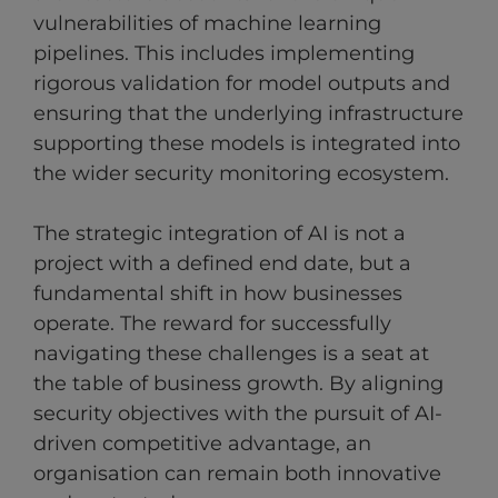
vulnerabilities of machine learning
pipelines. This includes implementing
rigorous validation for model outputs and
ensuring that the underlying infrastructure
supporting these models is integrated into
the wider security monitoring ecosystem.
The strategic integration of AI is not a
project with a defined end date, but a
fundamental shift in how businesses
operate. The reward for successfully
navigating these challenges is a seat at
the table of business growth. By aligning
security objectives with the pursuit of AI-
driven competitive advantage, an
organisation can remain both innovative