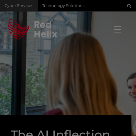
Cyber Services
Technology Solutions
The AI Inflection