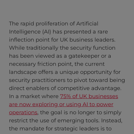
The rapid proliferation of Artificial
Intelligence (AI) has presented a rare
inflection point for UK business leaders.
While traditionally the security function
has been viewed as a gatekeeper or a
necessary friction point, the current
landscape offers a unique opportunity for
security practitioners to pivot toward being
direct enablers of competitive advantage.
In a market where
75% of UK businesses
are now exploring or using AI to power
operations
, the goal is no longer to simply
restrict the use of emerging tools. Instead,
the mandate for strategic leaders is to