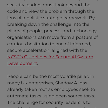
security leaders must look beyond the
code and view the problem through the
lens of a holistic strategic framework. By
breaking down the challenge into the
pillars of people, process, and technology,
organisations can move from a posture of
cautious hesitation to one of informed,
secure acceleration, aligned with the
NCSC’s Guidelines for Secure AI System
Development
.
People can be the most volatile pillar. In
many UK enterprises, Shadow AI has
already taken root as employees seek to
automate tasks using open source tools.
The challenge for security leaders is to