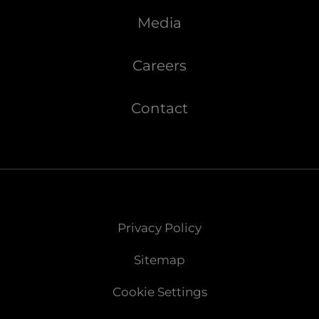
Media
Careers
Contact
Privacy Policy
Sitemap
Cookie Settings