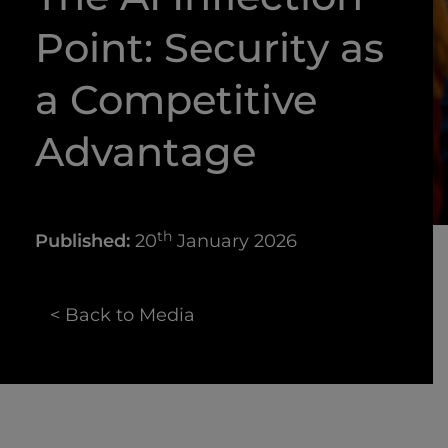
Point: Security as
a Competitive
Advantage
th
Published:
20
January 2026
< Back to Media