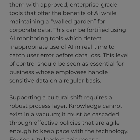
them with approved, enterprise-grade
tools that offer the benefits of AI while
maintaining a “walled garden” for
corporate data. This can be fortified using
AI monitoring tools which detect
inappropriate use of AI in real time to
catch user error before data loss. This level
of control should be seen as essential for
business whose employees handle
sensitive data on a regular basis.
Supporting a cultural shift requires a
robust process layer. Knowledge cannot
exist in a vacuum; it must be cascaded
through effective policies that are agile
enough to keep pace with the technology.
For security leaders, this means