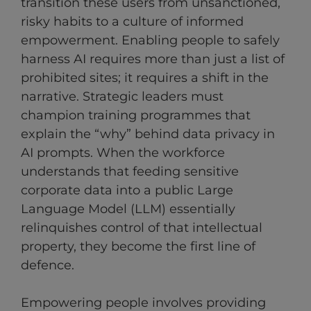
transition these users from unsanctioned,
risky habits to a culture of informed
empowerment. Enabling people to safely
harness AI requires more than just a list of
prohibited sites; it requires a shift in the
narrative. Strategic leaders must
champion training programmes that
explain the “why” behind data privacy in
AI prompts. When the workforce
understands that feeding sensitive
corporate data into a public Large
Language Model (LLM) essentially
relinquishes control of that intellectual
property, they become the first line of
defence.
Empowering people involves providing