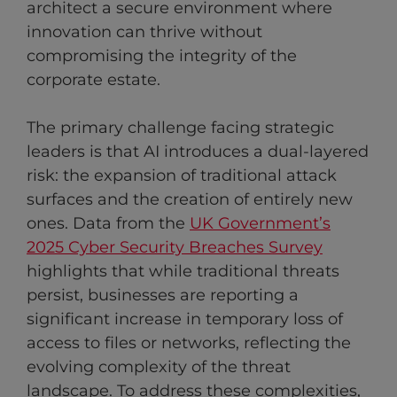
architect a secure environment where
innovation can thrive without
compromising the integrity of the
corporate estate.
The primary challenge facing strategic
leaders is that AI introduces a dual-layered
risk: the expansion of traditional attack
surfaces and the creation of entirely new
ones. Data from the
UK Government’s
2025 Cyber Security Breaches Survey
highlights that while traditional threats
persist, businesses are reporting a
significant increase in temporary loss of
access to files or networks, reflecting the
evolving complexity of the threat
landscape. To address these complexities,