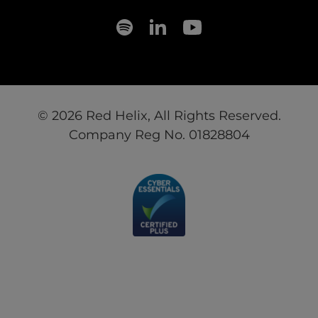
© 2026 Red Helix, All Rights Reserved.
Company Reg No. 01828804