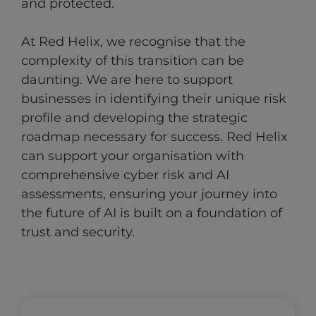
and protected.
At Red Helix, we recognise that the
complexity of this transition can be
daunting. We are here to support
businesses in identifying their unique risk
profile and developing the strategic
roadmap necessary for success. Red Helix
can support your organisation with
comprehensive cyber risk and AI
assessments, ensuring your journey into
the future of AI is built on a foundation of
trust and security.