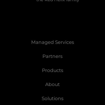
Managed Services
Partners
Products
About
Solutions