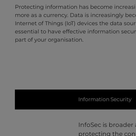
Protecting information has become increasin
more as a currency. Data is increasingly bec
Internet of Things (IoT) devices the data sourc
essential to have effective information secur
part of your organisation.
Information Security
InfoSec is broader
protecting the conf