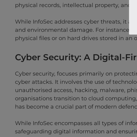
physical records, intellectual property, and 
While InfoSec addresses cyber threats, it also
and environmental damage. For instance, an
physical files or on hard drives stored in an o
Cyber Security: A Digital-Fir
Cyber security, focuses primarily on protect
cyber attacks. It involves the use of technol
unauthorised access, hacking, malware, phis
organisations transition to cloud computing, 
has become a crucial part of modern defence
While InfoSec encompasses all types of inform
safeguarding digital information and ensurin