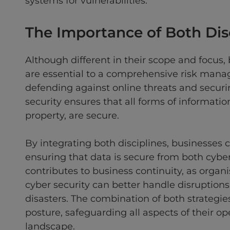
systems for vulnerabilities.
The Importance of Both Dis
Although different in their scope and focus,
are essential to a comprehensive risk manage
defending against online threats and securin
security ensures that all forms of information
property, are secure.
By integrating both disciplines, businesses
ensuring that data is secure from both cyber
contributes to business continuity, as organ
cyber security can better handle disruptions
disasters. The combination of both strategies
posture, safeguarding all aspects of their o
landscape.