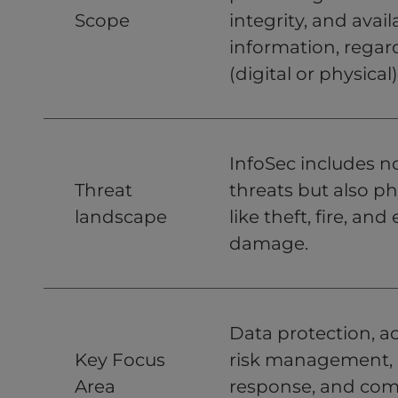
Scope
integrity, and availa
information, regard
(digital or physical)
InfoSec includes n
Threat
threats but also ph
landscape
like theft, fire, an
damage.
Data protection, ac
Key Focus
risk management, 
Area
response, and com