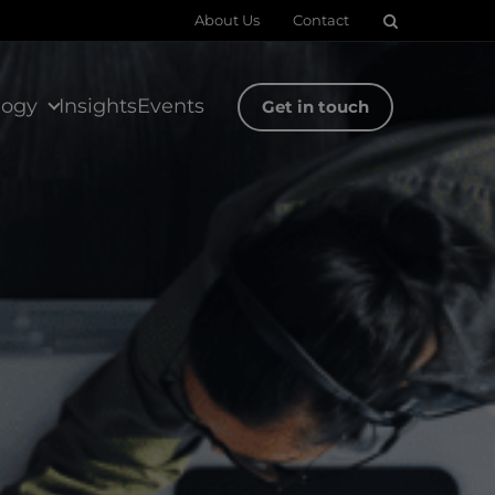
About Us
Contact
logy
Insights
Events
Get in touch