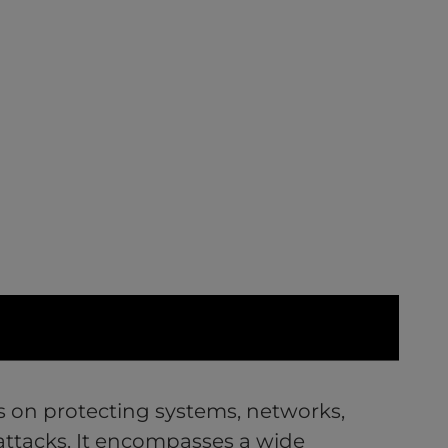
s on protecting systems, networks,
attacks. It encompasses a wide