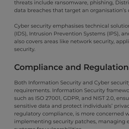
threats include ransomware, phishing, Distr
data breaches that target an organisation’s d
Cyber security emphasises technical solution
(IDS), Intrusion Prevention Systems (IPS), an
also covers areas like network security, appl
security.
Compliance and Regulation
Both Information Security and Cyber securit
requirements. Information Security framewor
such as ISO 27001, GDPR, and NIST 2.0, ensu
sensitive data and protect individuals’ priva
regulatory compliance, is more concerned w
implementing security patches, managing en