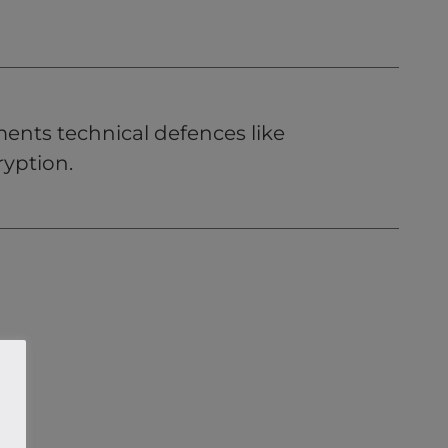
ents technical defences like
cryption.