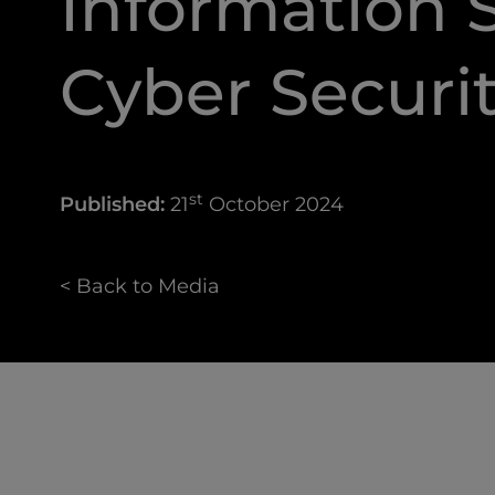
Information S
Cyber Securi
st
Published:
21
October 2024
< Back to Media