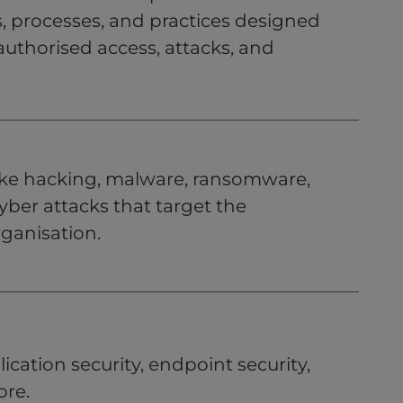
, processes, and practices designed
uthorised access, attacks, and
 like hacking, malware, ransomware,
yber attacks that target the
rganisation.
ication security, endpoint security,
ore.