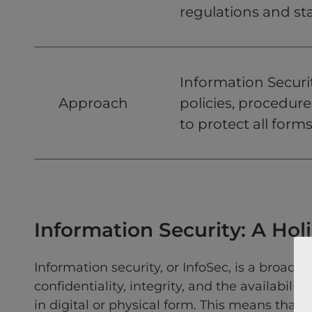
regulations and st
Information Securi
Approach
policies, procedure
to protect all forms
Information Security: A Hol
Information security, or InfoSec, is a broade
confidentiality, integrity, and the availabilit
in digital or physical form. This means that I