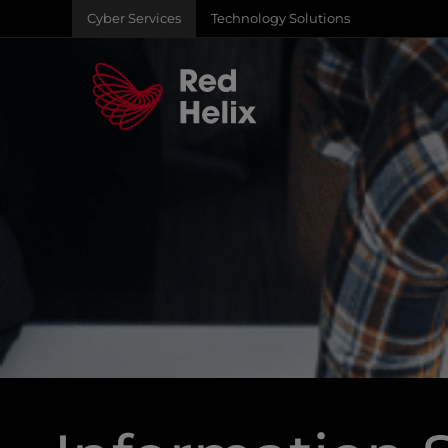
Cyber Services
Technology Solutions