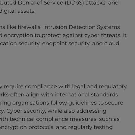
ibuted Denial of Service (DDoS) attacks, and
igital assets.
s like firewalls, Intrusion Detection Systems
d encryption to protect against cyber threats. It
ication security, endpoint security, and cloud
y require compliance with legal and regulatory
ks often align with international standards
ring organisations follow guidelines to secure
cy. Cyber security, while also addressing
ith technical compliance measures, such as
cryption protocols, and regularly testing