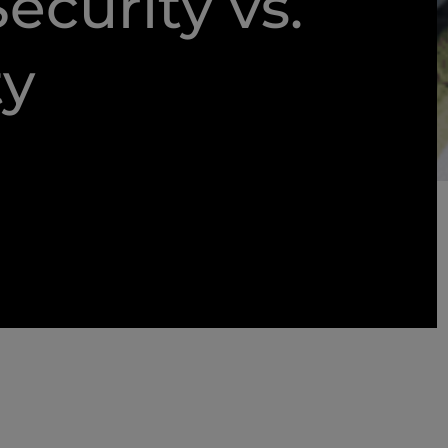
ecurity vs.
ty