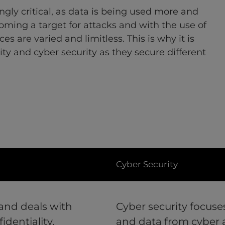
gly critical, as data is being used more and
oming a target for attacks and with the use of
es are varied and limitless. This is why it is
ity and cyber security as they secure different
Cyber Security
 and deals with
Cyber security focuse
identiality,
and data from cyber 