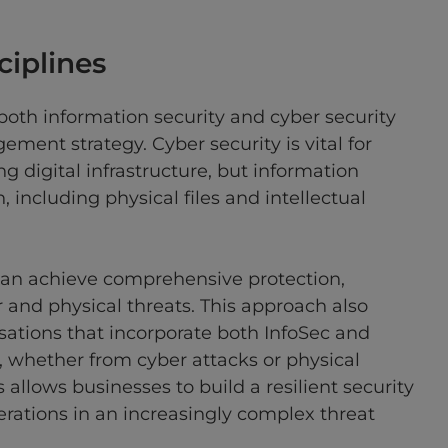
ciplines
 both information security and cyber security
ment strategy. Cyber security is vital for
g digital infrastructure, but information
, including physical files and intellectual
 can achieve comprehensive protection,
 and physical threats. This approach also
isations that incorporate both InfoSec and
, whether from cyber attacks or physical
 allows businesses to build a resilient security
perations in an increasingly complex threat