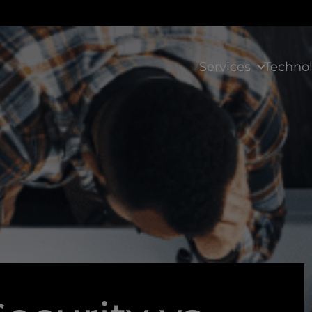
Services
Techno