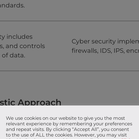
andards.
ty includes
Cyber security implem
s, and controls
firewalls, IDS, IPS, en
 of data.
istic Approach
We use cookies on our website to give you the most
r concept that focuses on protecting the
relevant experience by remembering your preferences
y of information, regardless of whether it exists
and repeat visits. By clicking “Accept All”, you consent
to the use of ALL the cookies. However, you may visit
nfoSec not only deals with digital data but also