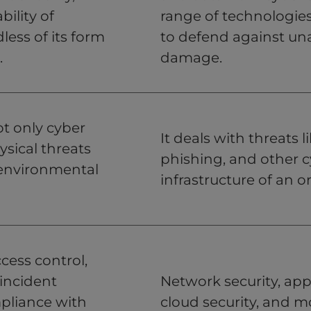
bility of
range of technologies
less of its form
to defend against una
.
damage.
ot only cyber
It deals with threats
ysical threats
phishing, and other c
d environmental
infrastructure of an o
cess control,
incident
Network security, appl
pliance with
cloud security, and m