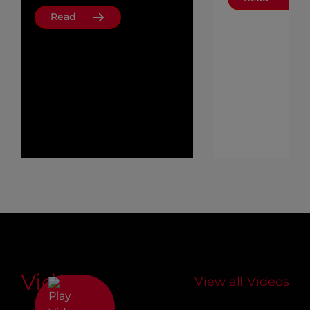
Read
Videos
View all Videos