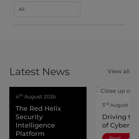
Latest News
View all
th
4
August 2026
rd
3
August 202
The Red Helix
Security
Driving th
Intelligence
of Cyber
Platform
Read