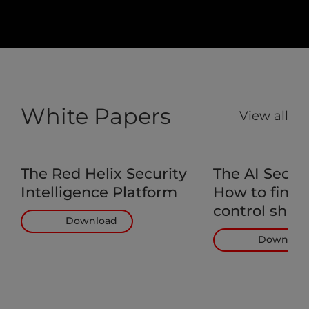
White Papers
View all
The Red Helix Security
The AI Secur
Intelligence Platform
How to find 
control shad
Download
Downloa