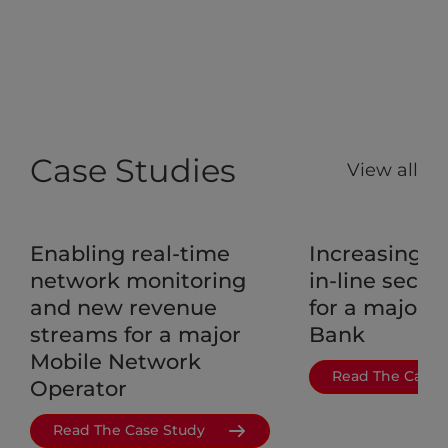
Case Studies
View all
Enabling real-time
Increasing a
network monitoring
in-line securi
and new revenue
for a major 
streams for a major
Bank
Mobile Network
Read The Case 
Operator
Read The Case Study