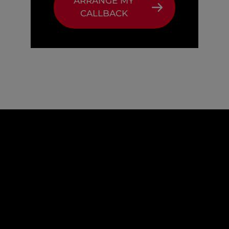
ARRANGE MY
CALLBACK