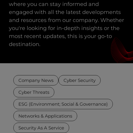
where you can stay informed and
engaged with all the latest developments
and resources from our company. Whether
you're looking for in-depth insights or the
most recent updates, this is your go-to
destination.
Company News
Cyber Security
Cyber Threats
ESG (Environment; Social & Governance)
Networks & Applications
Security As A Service