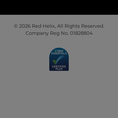
© 2026 Red Helix, All Rights Reserved.
Company Reg No. 01828804