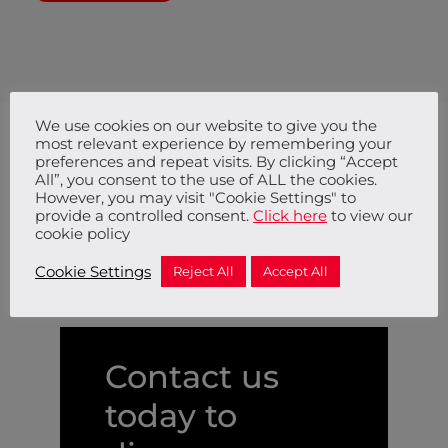
We use cookies on our website to give you the
most relevant experience by remembering your
preferences and repeat visits. By clicking “Accept
All”, you consent to the use of ALL the cookies.
Trusted by
However, you may visit "Cookie Settings" to
provide a controlled consent.
Click here
to view our
cookie policy
Cookie Settings
Reject All
Accept All
Contact us
today to