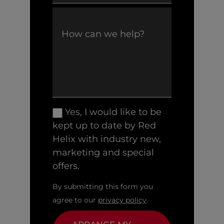
Yes, I would like to be
kept up to date by Red
Helix with industry new,
marketing and special
offers.
By submitting this form you
agree to our
privacy policy
.