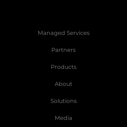
Managed Services
Partners
Products
About
Solutions
Media