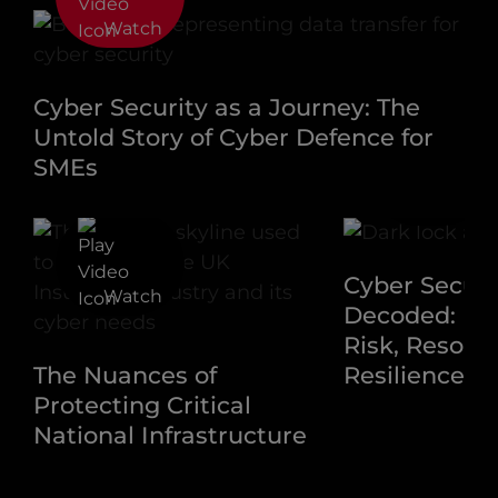
Watch
Cyber Security as a Journey: The
Untold Story of Cyber Defence for
SMEs
Watch
Cyber Securi
Watch
Decoded: Na
Risk, Resour
The Nuances of
Resilience
Protecting Critical
National Infrastructure