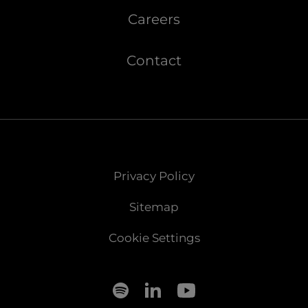
Careers
Contact
Privacy Policy
Sitemap
Cookie Settings