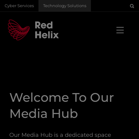
Cyber Services
Technology Solutions
Welcome To Our
Media Hub
Our Media Hub is a dedicated space