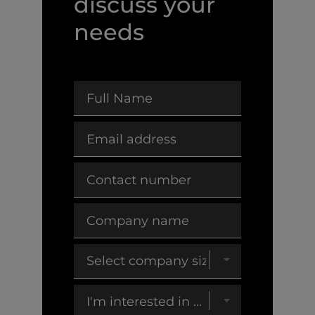
discuss your
needs