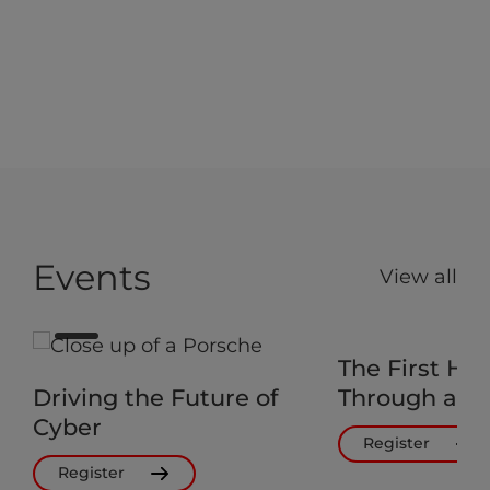
Events
View all
The First Ho
Driving the Future of
Through a Cy
Cyber
Register
Register