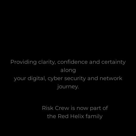
Providing clarity, confidence and certainty
along
your digital, cyber security and network
journey.
Risk Crew is now part of
the Red Helix family