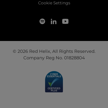
Cookie Settings
© 2026 Red Helix, All Rights Reserved.
Company Reg No. 01828804