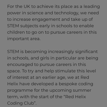
For the UK to achieve its place as a leading
power in science and technology, we need
to increase engagement and take up of
STEM subjects early in schools to enable
children to go on to pursue careers in this
important area.
STEM is becoming increasingly significant
in schools, and girls in particular are being
encouraged to pursue careers in this
space. To try and help stimulate this level
of interest at an earlier age, we at Red
Helix have developed a bespoke coding
programme for the upcoming summer
term, with the start of the “Red Helix
Coding Club”.