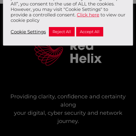
All”, you consent to the use of ALL the cookies.
However, you may visit "Cookie Settings" to
provide a controlled consent.
Click here
to view our
cookie policy
Cookie Settings
Reject All
Accept All
Providing clarity, confidence and certainty
along
your digital, cyber security and network
journey.