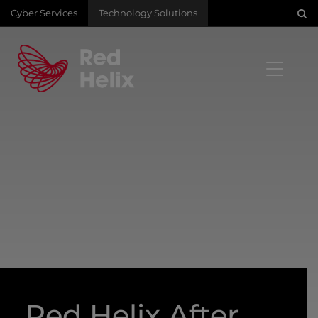
Cyber Services
Technology Solutions
Red Helix After