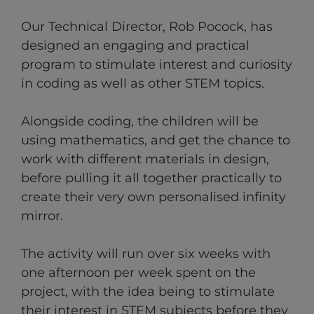
Our Technical Director, Rob Pocock,
has
designed an engaging and practical
program to stimulate interest and curiosity
in coding as well as other STEM topics.
Alongside coding, the children will be
using mathematics, and get the chance to
work with different materials in design,
before pulling it all together practically to
create their very own personalised infinity
mirror.
The activity will run over six weeks with
one afternoon per week spent on the
project, with the idea being to stimulate
their interest in STEM subjects before they