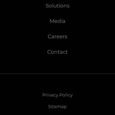
Solutions
Media
Careers
Contact
Privacy Policy
Sitemap