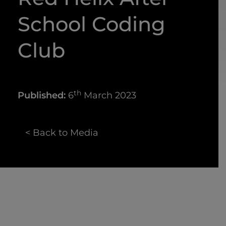
School Coding
Club
th
Published:
6
March 2023
< Back to Media