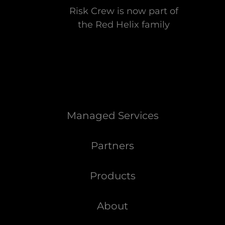
Risk Crew is now part of
the Red Helix family
Managed Services
Partners
Products
About