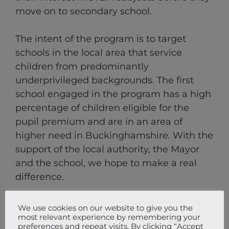
move on to secondary school.
The intent of the program is to target
schools in the local area that service
children from predominantly
underprivileged backgrounds. The first
school engaged in the program has a high
percentage of children eligible for the
pupil premium and are in an area of
higher need in Buckinghamshire. With the
support of the local authority, the Mayor
and the school, we hope to make a real
difference.
We use cookies on our website to give you the
most relevant experience by remembering your
preferences and repeat visits. By clicking “Accept