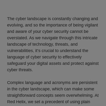
The cyber landscape is constantly changing and
evolving, and so the importance of being vigilant
and aware of your cyber security cannot be
overstated. As we navigate through this intricate
landscape of technology, threats, and
vulnerabilities, it’s crucial to understand the
language of cyber security to effectively
safeguard your digital assets and protect against
cyber threats.
Complex language and acronyms are persistent
in the cyber landscape, which can make some
straightforward concepts seem overwhelming. At
Red Helix, we set a precedent of using plain