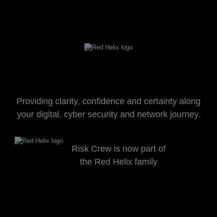
Providing clarity, confidence and certainty along
your digital, cyber security and network journey.
Risk Crew is now part of
the Red Helix family