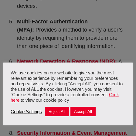
devices.
Multi-Factor Authentication
(MFA):
Provides a method to verify a user’s
identity by requiring them to provide more
than one piece of identifying information.
Network Detection & Response (NDR):
A
solution which monitors network traffic
We use cookies on our website to give you the most
through AI, ML, and behavioural analytics.
relevant experience by remembering your preferences
and repeat visits. By clicking “Accept All”, you consent to
the use of ALL the cookies. However, you may visit
Security as a Service (SECaaS):
A cloud-
"Cookie Settings" to provide a controlled consent.
Click
here
to view our cookie policy
based outsourced service wherein an outside
company handles and manages your
Cookie Settings
Reject All
Accept All
security.
Security Information & Event Management