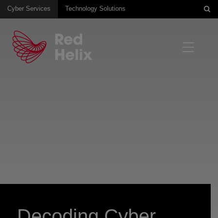
Cyber Services
Technology Solutions
Decoding Cyber