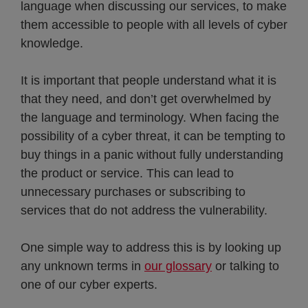
language when discussing our services, to make
them accessible to people with all levels of cyber
knowledge.
It is important that people understand what it is
that they need, and don’t get overwhelmed by
the language and terminology. When facing the
possibility of a cyber threat, it can be tempting to
buy things in a panic without fully understanding
the product or service. This can lead to
unnecessary purchases or subscribing to
services that do not address the vulnerability.
One simple way to address this is by looking up
any unknown terms in
our glossary
or talking to
one of our cyber experts.