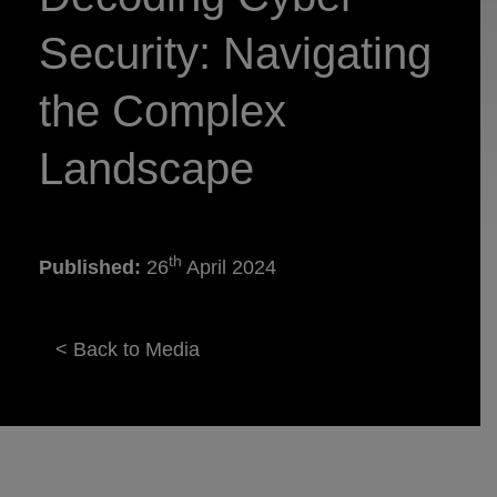
Security: Navigating
the Complex
Landscape
th
Published:
26
April 2024
< Back to Media