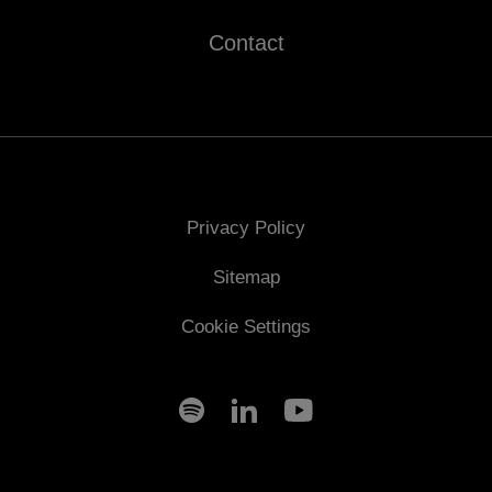
Contact
Privacy Policy
Sitemap
Cookie Settings