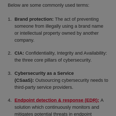
Below are some commonly used terms:
Brand protection:
The act of preventing
someone from illegally using a brand name
or intellectual property owned by another
company.
CIA:
Confidentiality, Integrity and Availability:
the three core pillars of cybersecurity.
Cybersecurity as a Service
(CSaaS):
Outsourcing cybersecurity needs to
third-party service providers.
Endpoint detection & response (EDR):
A
solution which continuously monitors and
mitigates potential threats in endpoint