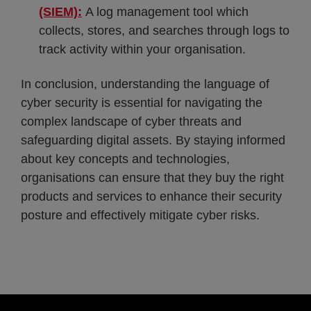
(SIEM):
A log management tool which
collects, stores, and searches through logs to
track activity within your organisation.
In conclusion, understanding the language of
cyber security is essential for navigating the
complex landscape of cyber threats and
safeguarding digital assets. By staying informed
about key concepts and technologies,
organisations can ensure that they buy the right
products and services to enhance their security
posture and effectively mitigate cyber risks.