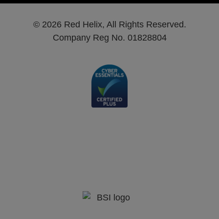
© 2026 Red Helix, All Rights Reserved.
Company Reg No. 01828804