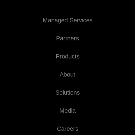
Managed Services
Partners
Products
About
Solutions
Media
Careers