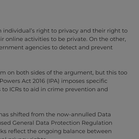
individual’s right to privacy and their right to
 online activities to be private. On the other,
ernment agencies to detect and prevent
arm on both sides of the argument, but this too
 Powers Act 2016 (IPA) imposes specific
 to ICRs to aid in crime prevention and
 has shifted from the now-annulled Data
used General Data Protection Regulation
rks reflect the ongoing balance between