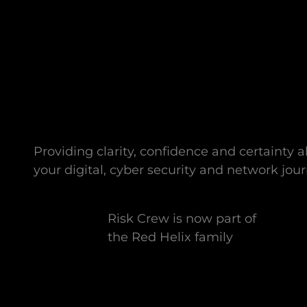
Providing clarity, confidence and certainty 
your digital, cyber security and network jour
Risk Crew is now part of
the Red Helix family