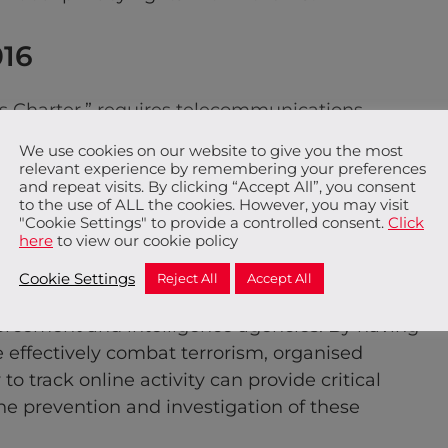
016
’s Charter,” requires telecommunications
rds (ICRs) for up to 12 months.
We use cookies on our website to give you the most
relevant experience by remembering your preferences
and repeat visits. By clicking “Accept All”, you consent
e websites visited, IP addresses, and the time
to the use of ALL the cookies. However, you may visit
ucial to note that ICRs do not include specific
"Cookie Settings" to provide a controlled consent.
Click
here
to view our cookie policy
websites. This means that if a certain website
es viewed on that site are not.
Cookie Settings
Reject All
Accept All
forcement and intelligence agencies. By having
 effectively combat terrorism, organised
to track online activity can provide critical
 the prevention and investigation of these