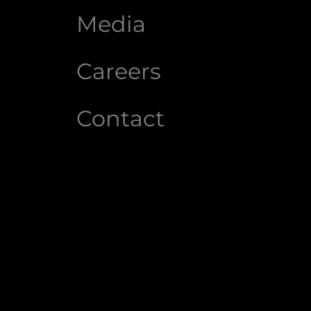
Media
Careers
Contact