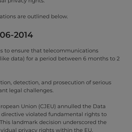
al privacy rights.
ations are outlined below.
006-2014
es to ensure that telecommunications
like data) for a period between 6 months to 2
ation, detection, and prosecution of serious
ant legal challenges.
e European Union (CJEU) annulled the Data
 directive violated fundamental rights to
. This landmark decision underscored the
idual privacy rights within the EU.