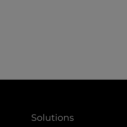
Solutions