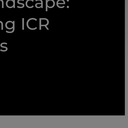
ndscape:
ng ICR
s