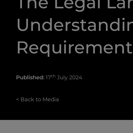
The Legal La
Understandi
Requirement
th
Published:
17
July 2024
< Back to Media