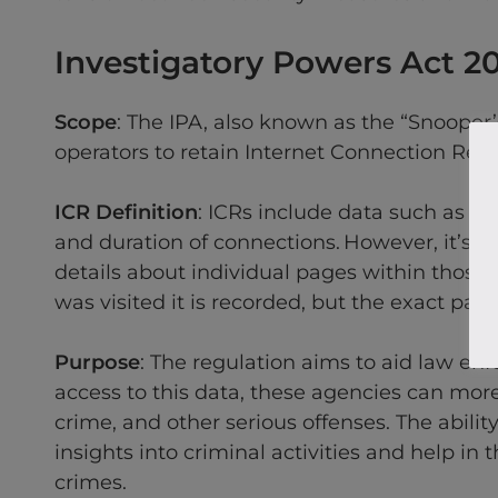
Investigatory Powers Act 2
Scope
: The IPA, also known as the “Snooper
operators to retain Internet Connection Reco
ICR Definition
: ICRs include data such as th
and duration of connections. However, it’s cr
details about individual pages within those 
was visited it is recorded, but the exact pag
Purpose
: The regulation aims to aid law en
access to this data, these agencies can more
crime, and other serious offenses. The ability 
insights into criminal activities and help in
crimes.