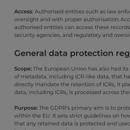
Access
: Authorised entities such as law enf
oversight and with proper authorisation. Acce
authorised entities can access these record
security agencies, and regulatory and overs
General data protection re
Scope:
The European Union has also had its
of metadata, including ICR-like data, that 
directly mandate the retention of ICRs, it pl
data, including ICRs, is processed across the
Purpose:
The GDPR’s primary aim is to prote
within the EU. It sets strict guidelines on 
that any retained data is protected and use