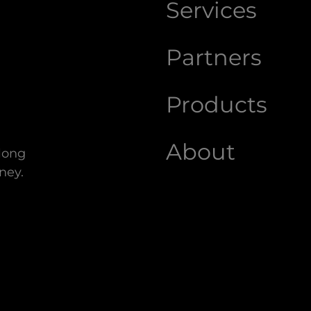
Services
Partners
Products
About
along
ney.