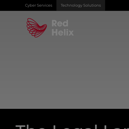
Cyber Services
Technology Solutions