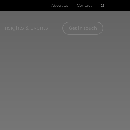
About Us
Contact
Insights & Events
Get in touch