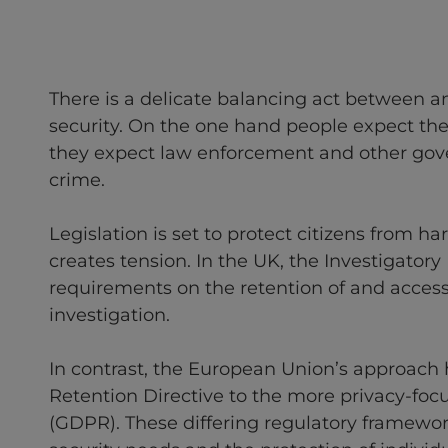
There is a delicate balancing act between an 
security. On the one hand people expect their
they expect law enforcement and other gov
crime.
Legislation is set to protect citizens from h
creates tension. In the UK, the Investigatory
requirements on the retention of and access
investigation.
In contrast, the European Union’s approach
Retention Directive to the more privacy-foc
(GDPR). These differing regulatory framewo