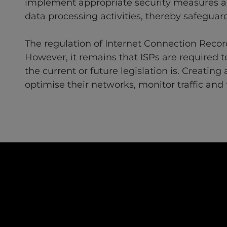
implement appropriate security measures an
data processing activities, thereby safeguard
The regulation of Internet Connection Recor
However, it remains that ISPs are required 
the current or future legislation is. Creatin
optimise their networks, monitor traffic and 