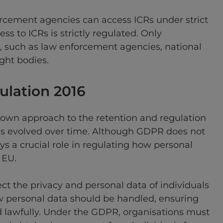
orcement agencies can access ICRs under strict
ss to ICRs is strictly regulated. Only
s, such as law enforcement agencies, national
ight bodies.
gulation 2016
 own approach to the retention and regulation
has evolved over time. Although GDPR does not
ays a crucial role in regulating how personal
 EU.
ct the privacy and personal data of individuals
how personal data should be handled, ensuring
d lawfully. Under the GDPR, organisations must