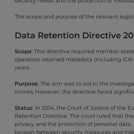
security needs and the protection of individu
The scope and purpose of the relevant legisl
Data Retention Directive 2
Scope
: This directive required member stat
operators retained metadata (including ICR-
years.
Purpose
: The aim was to aid in the investig
crimes. However, the directive faced signific
Status
: In 2014, the Court of Justice of th
Retention Directive. The court ruled that the
privacy and the protection of personal data
tension between security measures and indiv