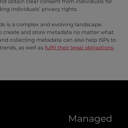
d obtain clear consent from individuals for
ing individuals’ privacy rights.
ds is a complex and evolving landscape.
to create and store metadata no matter what
g and collecting metadata can also help ISPs to
trends, as well as
fulfil their legal obligations
.
Managed