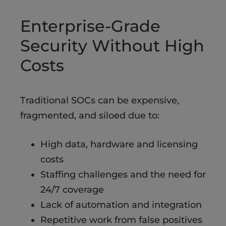
Enterprise-Grade
Security Without High
Costs
Traditional SOCs can be expensive,
fragmented, and siloed due to:
High data, hardware and licensing
costs​
Staffing challenges and the need for
24/7 coverage
Lack of automation and integration​
Repetitive work from false positives