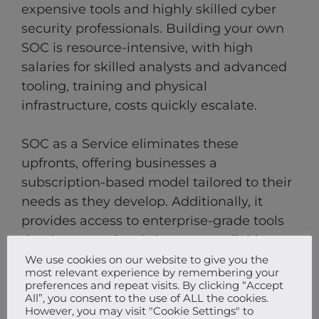
expensive tools and highly skilled cyber
security professionals. Building your own
SOC is resource-intensive, with high
salaries for skilled analysts and advanced
tooling, training and physical
infrastructure, costs quickly escalate.
SOC as a Service eliminates these
upfronts, offering businesses a
subscription-based model tailored to their
needs as they develop. Additionally, it
provides access to enterprise-grade tools
that have previously been unavailable to
SMEs. As businesses grow, so do their
We use cookies on our website to give you the
most relevant experience by remembering your
security needs. SOCaaS solutions are
preferences and repeat visits. By clicking “Accept
designed to scale effortlessly, providing
All”, you consent to the use of ALL the cookies.
However, you may visit "Cookie Settings" to
advanced protection for evolving