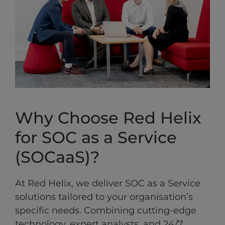
Why Choose Red Helix
for SOC as a Service
(SOCaaS)?
At Red Helix, we deliver SOC as a Service
solutions tailored to your organisation’s
specific needs. Combining cutting-edge
technology, expert analysts, and 24/7