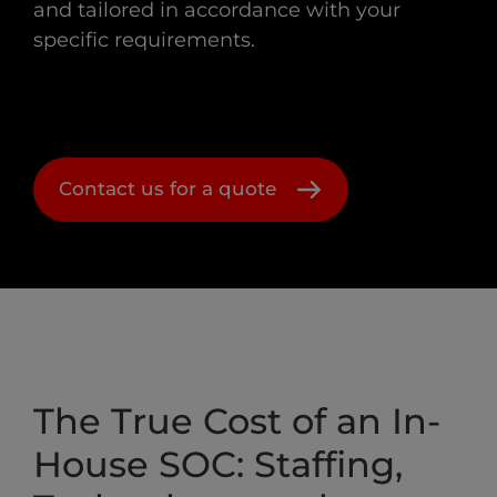
and tailored in accordance with your
specific requirements.
Contact us for a quote
The True Cost of an In-
House SOC: Staffing,