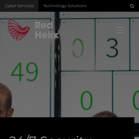
Cyber Services
Technology Solutions