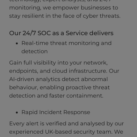
monitoring, we empower businesses to
stay resilient in the face of cyber threats.
Our 24/7 SOC as a Service delivers
Real-time threat monitoring and
detection
Gain full visibility into your network,
endpoints, and cloud infrastructure. Our
AI-driven analytics detect abnormal
behaviour, enabling proactive threat
detection and faster containment.
Rapid Incident Response
Every alert is verified and analysed by our
experienced UK-based security team. We