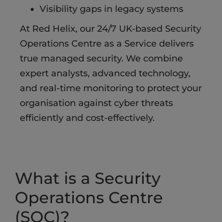
Visibility gaps in legacy systems​
At Red Helix, our 24/7 UK-based Security
Operations Centre as a Service delivers
true managed security. We combine
expert analysts, advanced technology,
and real-time monitoring to protect your
organisation against cyber threats
efficiently and cost-effectively.
What is a Security
Operations Centre
(SOC)?