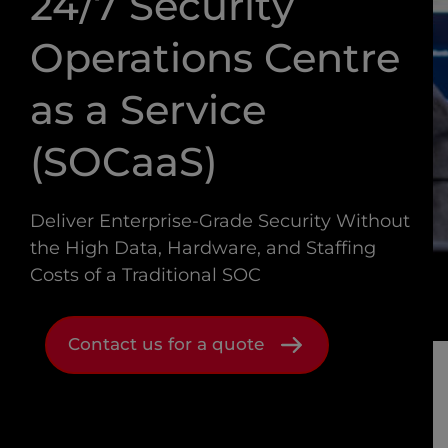
24/7 Security
Operations Centre
as a Service
(SOCaaS)
Deliver Enterprise-Grade Security Without
the High Data, Hardware, and Staffing
Costs of a Traditional SOC
Contact us for a quote