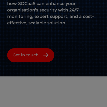
how SOCaaS can enhance your
organisation’s security with 24/7
monitoring, expert support, and a cost-
effective, scalable solution.
Get in touch