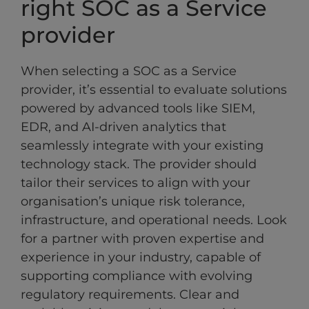
right SOC as a Service
provider
When selecting a SOC as a Service
provider, it’s essential to evaluate solutions
powered by advanced tools like SIEM,
EDR, and AI-driven analytics that
seamlessly integrate with your existing
technology stack. The provider should
tailor their services to align with your
organisation’s unique risk tolerance,
infrastructure, and operational needs. Look
for a partner with proven expertise and
experience in your industry, capable of
supporting compliance with evolving
regulatory requirements. Clear and