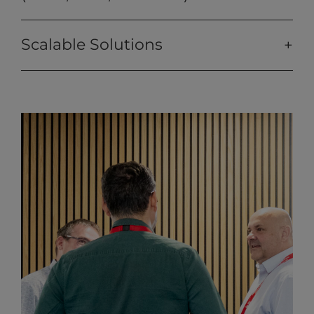
Scalable Solutions