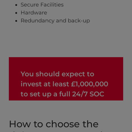
Secure Facilities
Hardware
Redundancy and back-up
You should expect to
invest at least £1,000,000
to set up a full 24/7 SOC
How to choose the