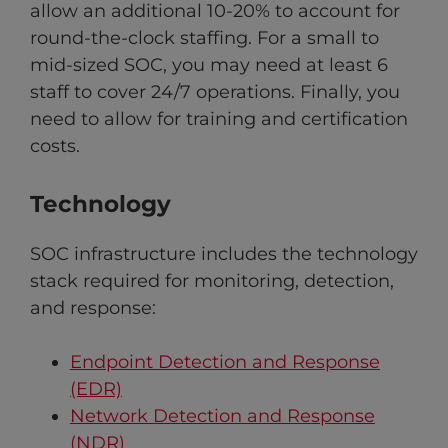
allow an additional 10-20% to account for
round-the-clock staffing. For a small to
mid-sized SOC, you may need at least 6
staff to cover 24/7 operations. Finally, you
need to allow for training and certification
costs.
Technology
SOC infrastructure includes the technology
stack required for monitoring, detection,
and response:
Endpoint Detection and Response
(EDR)
Network Detection and Response
(NDR)