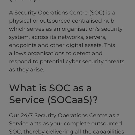
A Security Operations Centre (SOC) is a
physical or outsourced centralised hub
which serves as an organisation’s security
system, across its networks, servers,
endpoints and other digital assets. This
allows organisations to detect and
respond to potential cyber security threats
as they arise.
What is SOC as a
Service (SOCaaS)?
Our 24/7 Security Operations Centre as a
Service acts as your complete outsourced
SOC, thereby delivering all the capabilities