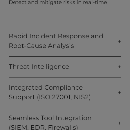
Detect and mitigate risks in real-time
Rapid Incident Response and
Root-Cause Analysis
Threat Intelligence
Integrated Compliance
Support (ISO 27001, NIS2)
Seamless Tool Integration
(SIEM, EDR, Firewalls)