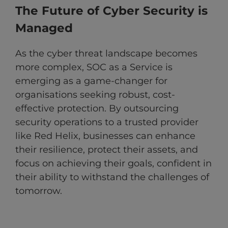
The Future of Cyber Security is
Managed
As the cyber threat landscape becomes
more complex, SOC as a Service is
emerging as a game-changer for
organisations seeking robust, cost-
effective protection. By outsourcing
security operations to a trusted provider
like Red Helix, businesses can enhance
their resilience, protect their assets, and
focus on achieving their goals, confident in
their ability to withstand the challenges of
tomorrow.