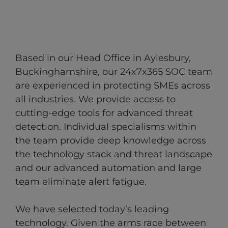
Based in our Head Office in Aylesbury,
Buckinghamshire, our 24x7x365 SOC team
are experienced in protecting SMEs across
all industries.​ We provide access to
cutting-edge tools for advanced threat
detection.​ Individual specialisms within
the team provide deep knowledge across
the technology stack and threat landscape
and our advanced automation and large
team eliminate alert fatigue.
We have selected today’s leading
technology. Given the arms race between