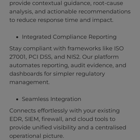
provide contextual guidance, root-cause
analysis, and actionable recommendations
to reduce response time and impact.
Integrated Compliance Reporting
Stay compliant with frameworks like ISO
27001, PCI DSS, and NIS2. Our platform
automates reporting, audit evidence, and
dashboards for simpler regulatory
management.
Seamless Integration
Connects effortlessly with your existing
EDR, SIEM, firewall, and cloud tools to
provide unified visibility and a centralised
operational picture.