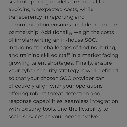
scalable pricing models are crucial to
avoiding unexpected costs, while
transparency in reporting and
communication ensures confidence in the
partnership. Additionally, weigh the costs
of implementing an in-house SOC,
including the challenges of finding, hiring,
and training skilled staff in a market facing
growing talent shortages. Finally, ensure
your cyber security strategy is well-defined
so that your chosen SOC provider can
effectively align with your operations,
offering robust threat detection and
response capabilities, seamless integration
with existing tools, and the flexibility to
scale services as your needs evolve.