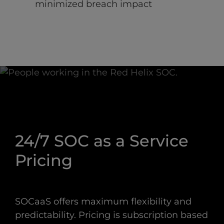
minimized breach impact
24/7 SOC as a Service
Pricing
SOCaaS offers maximum flexibility and
predictability. Pricing is subscription based