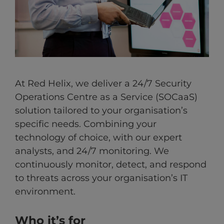
At Red Helix, we deliver a 24/7 Security
Operations Centre as a Service (SOCaaS)
solution tailored to your organisation’s
specific needs. Combining your
technology of choice, with our expert
analysts, and 24/7 monitoring. We
continuously monitor, detect, and respond
to threats across your organisation’s IT
environment.
Who it’s for