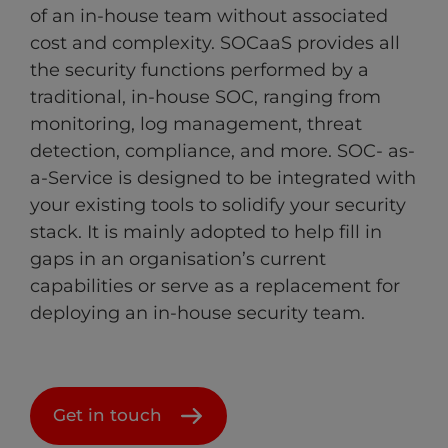
of an in-house team without associated
cost and complexity. SOCaaS provides all
the security functions performed by a
traditional, in-house SOC, ranging from
monitoring, log management, threat
detection, compliance, and more. SOC- as-
a-Service is designed to be integrated with
your existing tools to solidify your security
stack. It is mainly adopted to help fill in
gaps in an organisation’s current
capabilities or serve as a replacement for
deploying an in-house security team.
Get in touch