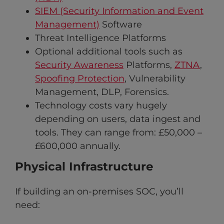
SIEM (Security Information and Event
Management)
Software
Threat Intelligence Platforms
Optional additional tools such as
Security Awareness
Platforms,
ZTNA
,
Spoofing Protection
, Vulnerability
Management, DLP, Forensics.
Technology costs vary hugely
depending on users, data ingest and
tools. They can range from: £50,000 –
£600,000 annually.
Physical Infrastructure
If building an on-premises SOC, you’ll
need: