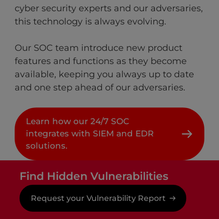
cyber security experts and our adversaries,
this technology is always evolving. ​
Our SOC team introduce new product
features and functions as they become
available, keeping you always up to date
and one step ahead of our adversaries.
Learn how our 24/7 SOC
integrates with SIEM and EDR
solutions.
Find Hidden Vulnerabilities
Request your Vulnerability Report