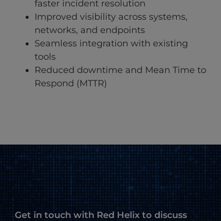
faster incident resolution
Improved visibility across systems,
networks, and endpoints
Seamless integration with existing
tools
Reduced downtime and Mean Time to
Respond (MTTR)
Get in touch with Red Helix to discuss