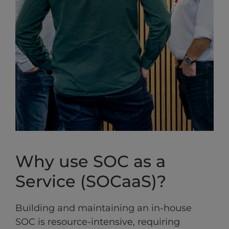
Why use SOC as a
Service (SOCaaS)?
Building and maintaining an in-house
SOC is resource-intensive, requiring