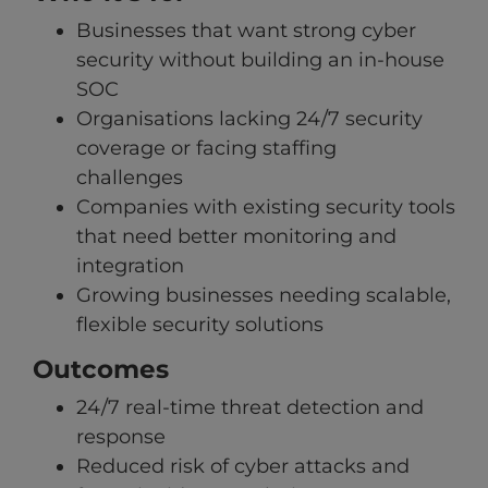
Businesses that want strong cyber
security without building an in-house
SOC
Organisations lacking 24/7 security
coverage or facing staffing
challenges
Companies with existing security tools
that need better monitoring and
integration
Growing businesses needing scalable,
flexible security solutions
Outcomes
24/7 real-time threat detection and
response
Reduced risk of cyber attacks and