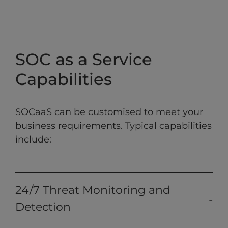
SOC as a Service
Capabilities
SOCaaS can be customised to meet your
business requirements. Typical capabilities
include:
24/7 Threat Monitoring and
Detection