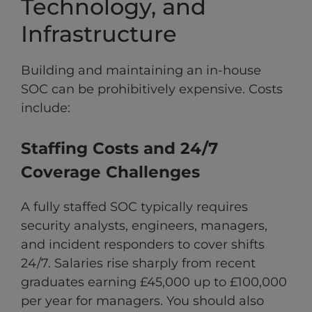
Technology, and
Infrastructure
Building and maintaining an in-house
SOC can be prohibitively expensive. Costs
include:
Staffing Costs and 24/7
Coverage Challenges
A fully staffed SOC typically requires
security analysts, engineers, managers,
and incident responders to cover shifts
24/7. Salaries rise sharply from recent
graduates earning £45,000 up to £100,000
per year for managers. You should also