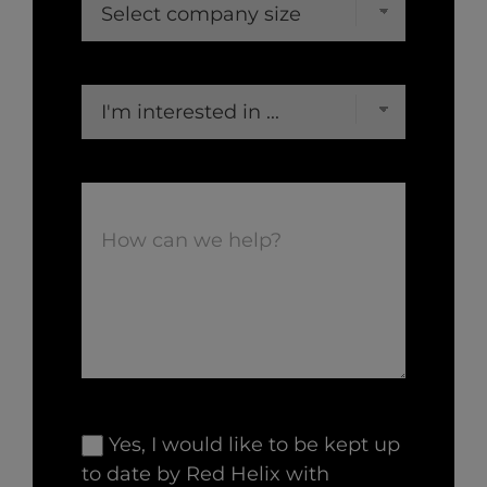
Yes, I would like to be kept up
to date by Red Helix with