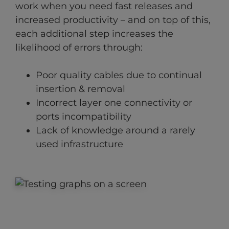
work when you need fast releases and
increased productivity – and on top of this,
each additional step increases the
likelihood of errors through:
Poor quality cables due to continual
insertion & removal
Incorrect layer one connectivity or
ports incompatibility
Lack of knowledge around a rarely
used infrastructure