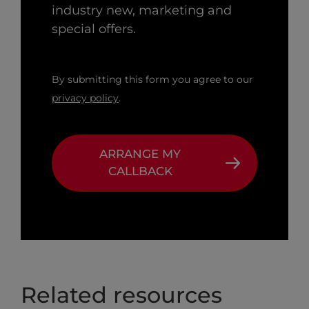
industry new, marketing and
special offers.
By submitting this form you agree to our
privacy policy
.
ARRANGE MY
CALLBACK
Related resources