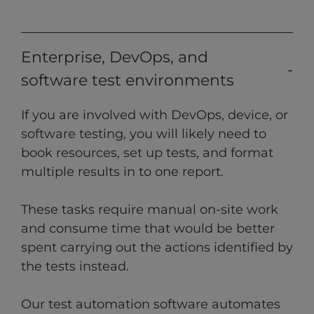
Enterprise, DevOps, and
software test environments
If you are involved with DevOps, device, or
software testing, you will likely need to
book resources, set up tests, and format
multiple results in to one report.
These tasks require manual on-site work
and consume time that would be better
spent carrying out the actions identified by
the tests instead.
Our test automation software automates