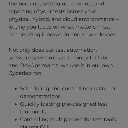
the booking, setting up, running, and
reporting of your tests across your
physical, hybrid, and cloud environments –
letting you focus on what matters most;
accelerating innovation and new releases.
Not only does our test automation
software save time and money for labs
and DevOps teams, we use it in our own
Cyberlab for:
Scheduling and controlling customer
demonstrations
Quickly loading pre-designed test
blueprints
Controlling multiple vendor test tools
via one GUI