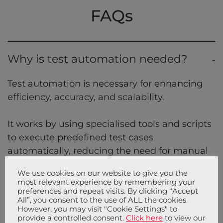
FAQs
Why is test automation needed?
Test automation is necessary for enhancing
efficiency, accuracy, and scalability.
It works by using specialised tools and scripts
to execute predefined test cases
automatically, reducing the need for manual
intervention. This is essential for organisations
We use cookies on our website to give you the
aiming to deliver high-quality software
most relevant experience by remembering your
quickly and reliably.
preferences and repeat visits. By clicking “Accept
All”, you consent to the use of ALL the cookies.
However, you may visit "Cookie Settings" to
provide a controlled consent.
Click here
to view our