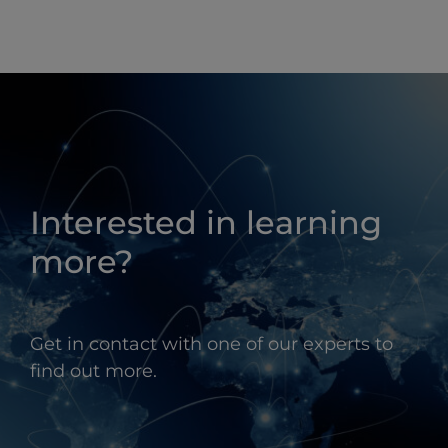
Interested in learning
more?
Get in contact with one of our experts to
find out more.