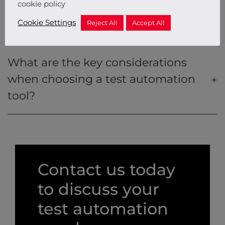
cookie policy
Cookie Settings
Reject All
Accept All
What are test automation tools?
What are the key considerations
when choosing a test automation
tool?
Contact us today
to discuss your
test automation