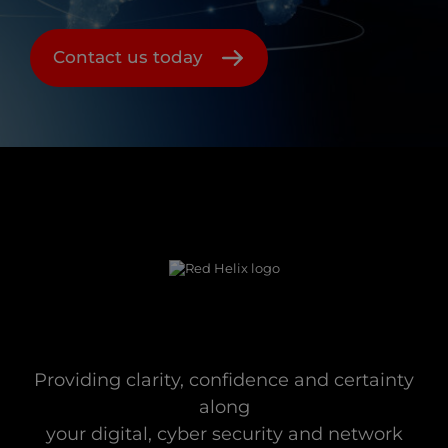
Contact us today
Providing clarity, confidence and certainty
along
your digital, cyber security and network