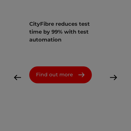
ves
CityFibre reduces test
Ener
time by 99% with test
init
st &
automation
infr
ion
Find out more
F