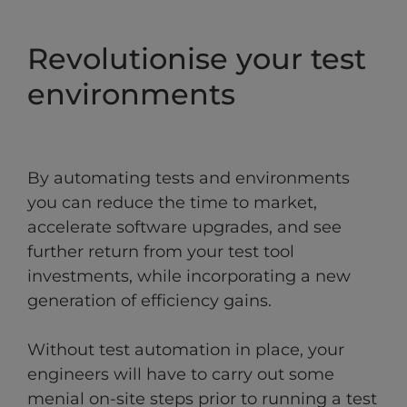
Revolutionise your test
environments
By automating tests and environments
you can reduce the time to market,
accelerate software upgrades, and see
further return from your test tool
investments, while incorporating a new
generation of efficiency gains.
Without test automation in place, your
engineers will have to carry out some
menial on-site steps prior to running a test