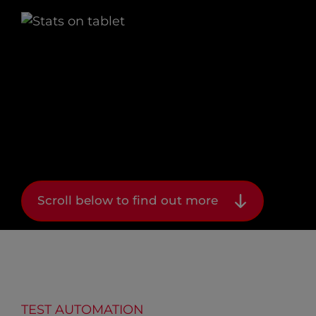
Scroll below to find out more
TEST AUTOMATION