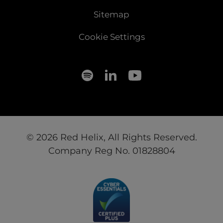
Sitemap
Cookie Settings
© 2026 Red Helix, All Rights Reserved.
Company Reg No. 01828804