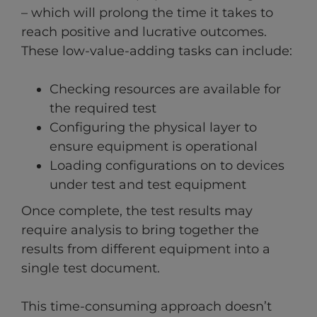
– which will prolong the time it takes to
reach positive and lucrative outcomes.
These low-value-adding tasks can include:
Checking resources are available for
the required test
Configuring the physical layer to
ensure equipment is operational
Loading configurations on to devices
under test and test equipment
Once complete, the test results may
require analysis to bring together the
results from different equipment into a
single test document.
This time-consuming approach doesn’t