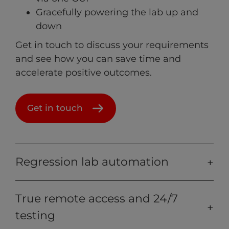
Gracefully powering the lab up and
down
Get in touch to discuss your requirements
and see how you can save time and
accelerate positive outcomes.
Get in touch
Regression lab automation
True remote access and 24/7
testing