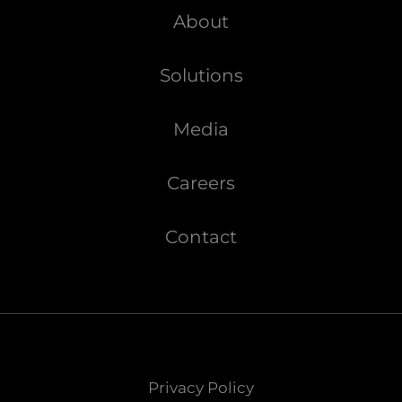
About
Solutions
Media
Careers
Contact
Privacy Policy