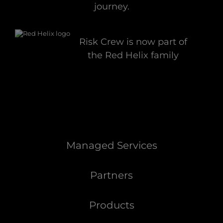
journey.
Risk Crew is now part of
the Red Helix family
Managed Services
Partners
Products