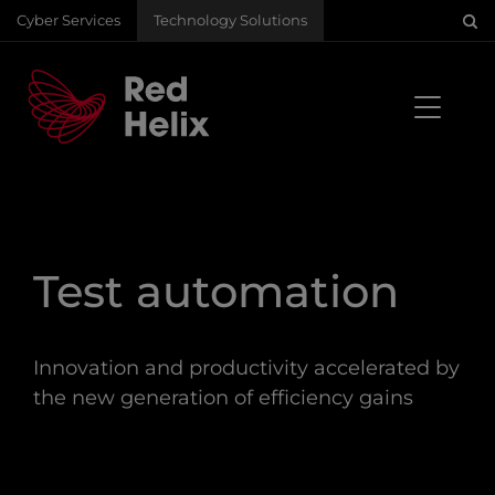
Cyber Services
Technology Solutions
Test automation
Innovation and productivity accelerated by
the new generation of efficiency gains