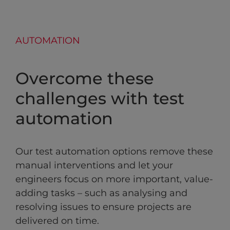
AUTOMATION
Overcome these
challenges with test
automation
Our test automation options remove these
manual interventions and let your
engineers focus on more important, value-
adding tasks – such as analysing and
resolving issues to ensure projects are
delivered on time.