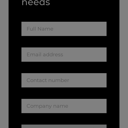
needs