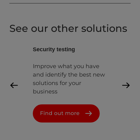
See our other solutions
y testing
Lab as a service
e what you have
Helping you build,
ntify the best new
develop and test withou
ns for your
constraints
ss
Find out more
 out more